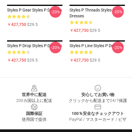
Styles P Gear Styles P Dresses
Styles P Threads Styles P
-20%
-20%
Dresses
￥427,750
$29.5
￥427,750
$29.5
Styles P Drop Styles P Dresses
Styles P Line Styles P Dresses
-20%
-20%
￥427,750
$29.5
￥427,750
$29.5
Footer
世界中に配送
安心してお買い物
200カ国以上に配送
クリックから配送まで24/7保護
国際保証
100％安全なチェックアウト
使用国で提供
PayPal / マスターカード / ビザ