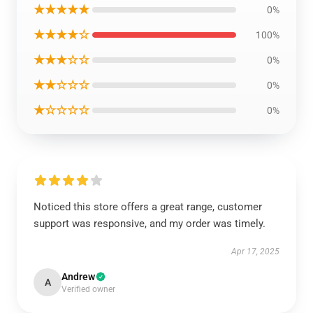
★★★★★
0%
★★★★☆
100%
★★★☆☆
0%
★★☆☆☆
0%
★☆☆☆☆
0%
Noticed this store offers a great range, customer
support was responsive, and my order was timely.
Apr 17, 2025
Andrew
A
Verified owner