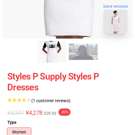
blank template
Styles P Supply Styles P
Dresses
(1 customer reviews)
¥5,347
¥4,278
-20%
$29.50
Type
Women