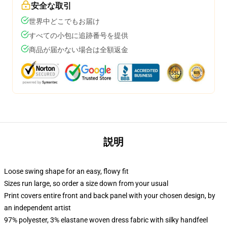
安全な取引
世界中どこでもお届け
すべての小包に追跡番号を提供
商品が届かない場合は全額返金
説明
Loose swing shape for an easy, flowy fit
Sizes run large, so order a size down from your usual
Print covers entire front and back panel with your chosen design, by
an independent artist
97% polyester, 3% elastane woven dress fabric with silky handfeel