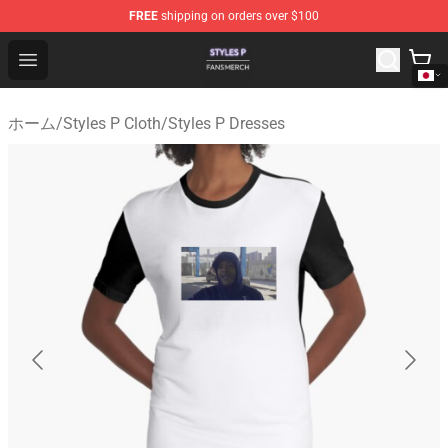
FREE
shipping on orders over $100
Styles P Shop - Official Styles P Merchandise Store
Open menu
ホーム
/
Styles P Cloth
/
Styles P Dresses