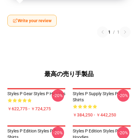
Write your review
1
/
1
最高の売り手製品
Styles P Gear Styles P Hoodies
Styles P Supply Styles P T-
-20%
-20%
Shirts
￥622,775 - ￥724,275
￥384,250 - ￥442,250
Styles P Edition Styles P T-
Styles P Edition Styles P
-20%
-20%
Shirts
Hoodies