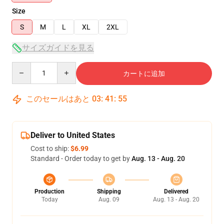
Size
S
M
L
XL
2XL
サイズガイドを見る
Quantity
カートに追加
このセールはあと
03
:
41
:
55
Deliver to United States
Cost to ship:
$6.99
Standard - Order today to get by
Aug. 13 - Aug. 20
Production
Shipping
Delivered
Today
Aug. 09
Aug. 13 - Aug. 20