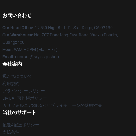
お問い合わせ
Our Head Office
: 12750 High Bluff Dr, San Diego, CA 92130
Our Warehouse
: No. 707 Dongfeng East Road, Yuexiu District,
Guangzhou
Hour
: 9AM – 5PM (Mon – Fri)
Email
: contact@styles-p.shop
会社案内
私たちについて
利用規約
プライバシーポリシー
DMCA - 著作権ポリシー
カリフォルニアSB657: サプライチェーンの透明性法
当社のサポート
配送&配送ポリシー
支払条件