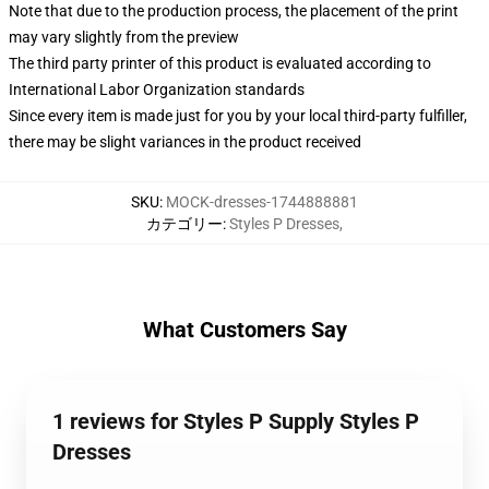
Note that due to the production process, the placement of the print
may vary slightly from the preview
The third party printer of this product is evaluated according to
International Labor Organization standards
Since every item is made just for you by your local third-party fulfiller,
there may be slight variances in the product received
SKU
:
MOCK-dresses-1744888881
カテゴリー
:
Styles P Dresses
,
What Customers Say
1 reviews for Styles P Supply Styles P
Dresses