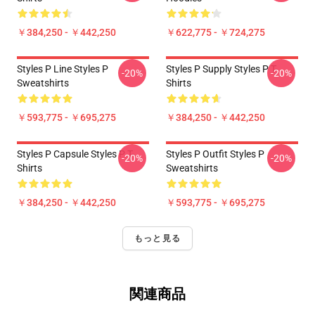
￥384,250 - ￥442,250
￥622,775 - ￥724,275
Styles P Line Styles P
Styles P Supply Styles P T-
-20%
-20%
Sweatshirts
Shirts
￥593,775 - ￥695,275
￥384,250 - ￥442,250
Styles P Capsule Styles P T-
Styles P Outfit Styles P
-20%
-20%
Shirts
Sweatshirts
￥384,250 - ￥442,250
￥593,775 - ￥695,275
もっと見る
関連商品