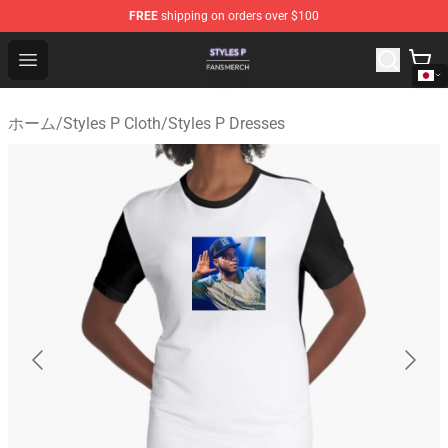
FREE
shipping on orders over $100
Styles P Shop - Official Styles P Merchandise Store
Open menu
ホーム
/
Styles P Cloth
/
Styles P Dresses