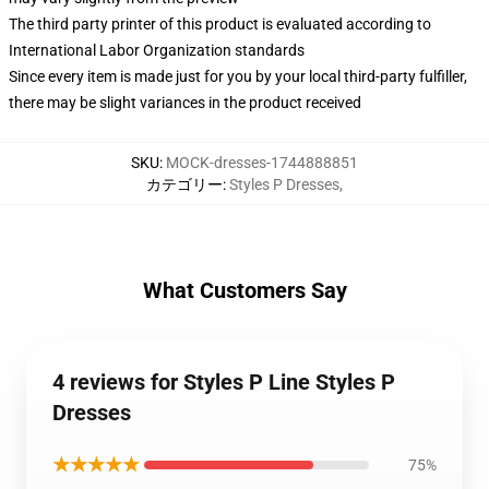
The third party printer of this product is evaluated according to
International Labor Organization standards
Since every item is made just for you by your local third-party fulfiller,
there may be slight variances in the product received
SKU
:
MOCK-dresses-1744888851
カテゴリー
:
Styles P Dresses
,
What Customers Say
4 reviews for Styles P Line Styles P
Dresses
★★★★★
75%