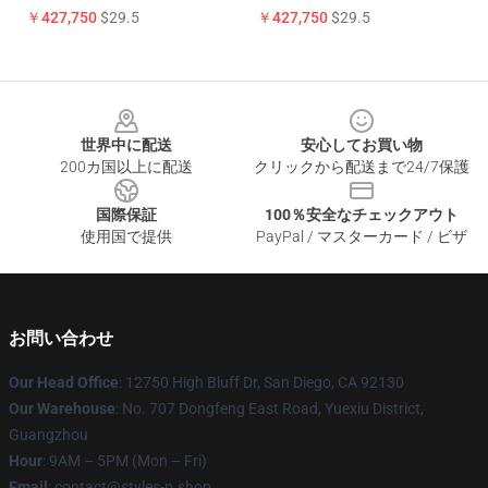
￥427,750
$29.5
￥427,750
$29.5
Footer
世界中に配送
安心してお買い物
200カ国以上に配送
クリックから配送まで24/7保護
国際保証
100％安全なチェックアウト
使用国で提供
PayPal / マスターカード / ビザ
お問い合わせ
Our Head Office
: 12750 High Bluff Dr, San Diego, CA 92130
Our Warehouse
: No. 707 Dongfeng East Road, Yuexiu District,
Guangzhou
Hour
: 9AM – 5PM (Mon – Fri)
Email
: contact@styles-p.shop