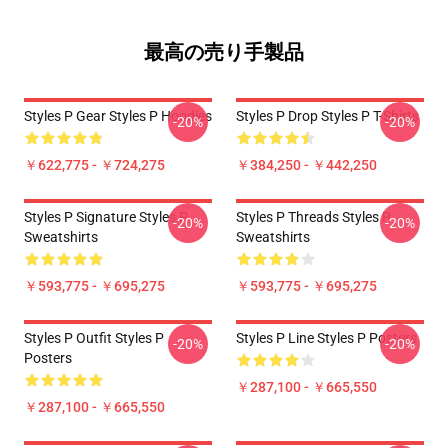
最高の売り手製品
Styles P Gear Styles P Hoodies
Styles P Drop Styles P T-Shirts
-20%
-20%
￥622,775 - ￥724,275
￥384,250 - ￥442,250
Styles P Signature Styles P
Styles P Threads Styles P
-20%
-20%
Sweatshirts
Sweatshirts
￥593,775 - ￥695,275
￥593,775 - ￥695,275
Styles P Outfit Styles P
Styles P Line Styles P Posters
-20%
-20%
Posters
￥287,100 - ￥665,550
￥287,100 - ￥665,550