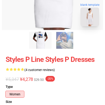
blank template
Styles P Line Styles P Dresses
(4 customer reviews)
¥5,347
¥4,278
-20%
$29.50
Type
Women
Size