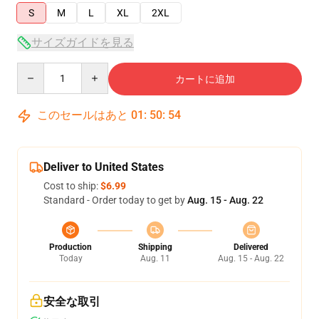
S
M
L
XL
2XL
サイズガイドを見る
Quantity
カートに追加
このセールはあと
01
:
50
:
54
Deliver to United States
Cost to ship:
$6.99
Standard - Order today to get by
Aug. 15 - Aug. 22
Production
Shipping
Delivered
Today
Aug. 11
Aug. 15 - Aug. 22
安全な取引