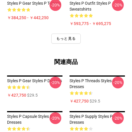
Styles P Gear Styles P T-Shirts
Styles P Outfit Styles P
-20%
-20%
Sweatshirts
￥384,250 - ￥442,250
￥593,775 - ￥695,275
もっと見る
関連商品
Styles P Gear Styles P Dresses
Styles P Threads Styles P
-20%
-20%
Dresses
￥427,750
$29.5
￥427,750
$29.5
Styles P Capsule Styles P
Styles P Supply Styles P
-20%
-20%
Dresses
Dresses