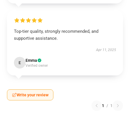
Top-tier quality, strongly recommended, and
supportive assistance.
Apr 11, 2025
Emma
E
Verified owner
Write your review
1
/
1