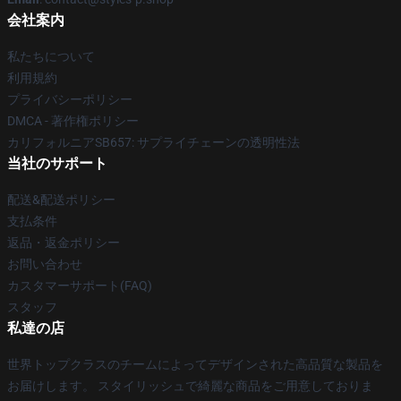
会社案内
私たちについて
利用規約
プライバシーポリシー
DMCA - 著作権ポリシー
カリフォルニアSB657: サプライチェーンの透明性法
当社のサポート
配送&配送ポリシー
支払条件
返品・返金ポリシー
お問い合わせ
カスタマーサポート(FAQ)
スタッフ
私達の店
世界トップクラスのチームによってデザインされた高品質な製品を
お届けします。 スタイリッシュで綺麗な商品をご用意しておりま