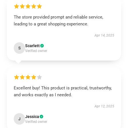
The store provided prompt and reliable service,
leading to a great shopping experience.
Apr 14, 2025
Scarlett
S
Verified owner
Excellent buy! This product is practical, trustworthy,
and works exactly as I needed.
Apr 12, 2025
Jessica
J
Verified owner