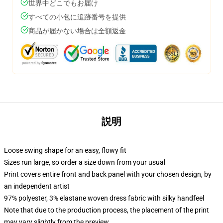
世界中どこでもお届け
すべての小包に追跡番号を提供
商品が届かない場合は全額返金
説明
Loose swing shape for an easy, flowy fit
Sizes run large, so order a size down from your usual
Print covers entire front and back panel with your chosen design, by
an independent artist
97% polyester, 3% elastane woven dress fabric with silky handfeel
Note that due to the production process, the placement of the print
may vary slightly from the preview