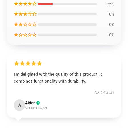
★★★★☆
25%
★★★☆☆
0%
★★☆☆☆
0%
★☆☆☆☆
0%
I’m delighted with the quality of this product; it
combines functionality with durability.
Apr 14, 2025
Aiden
A
Verified owner