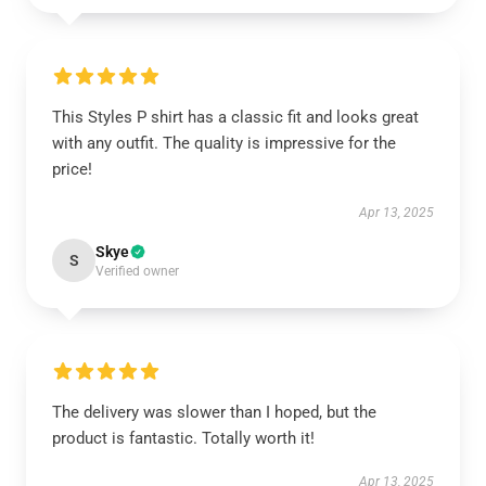
This Styles P shirt has a classic fit and looks great
with any outfit. The quality is impressive for the
price!
Apr 13, 2025
Skye
S
Verified owner
The delivery was slower than I hoped, but the
product is fantastic. Totally worth it!
Apr 13, 2025