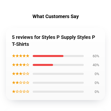
What Customers Say
5 reviews for Styles P Supply Styles P
T-Shirts
★★★★★
60%
★★★★☆
40%
★★★☆☆
0%
★★☆☆☆
0%
★☆☆☆☆
0%