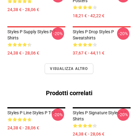
Posters
24,38 € - 28,06 €
18,21 € - 42,22 €
Styles P Supply Styles P T-
Styles P Drop Styles P
-20%
-20%
Shirts
Sweatshirts
24,38 € - 28,06 €
37,67 € - 44,11 €
VISUALIZZA ALTRO
Prodotti correlati
Styles P Line Styles P T-Shirts
Styles P Signature Styles P T-
-20%
-20%
Shirts
24,38 € - 28,06 €
24,38 € - 28,06 €