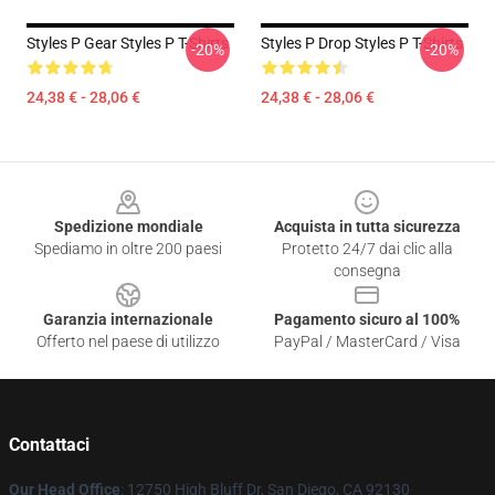
Styles P Gear Styles P T-Shirts
Styles P Drop Styles P T-Shirts
-20%
-20%
24,38 € - 28,06 €
24,38 € - 28,06 €
Footer
Spedizione mondiale
Acquista in tutta sicurezza
Spediamo in oltre 200 paesi
Protetto 24/7 dai clic alla
consegna
Garanzia internazionale
Pagamento sicuro al 100%
Offerto nel paese di utilizzo
PayPal / MasterCard / Visa
Contattaci
Our Head Office
: 12750 High Bluff Dr, San Diego, CA 92130