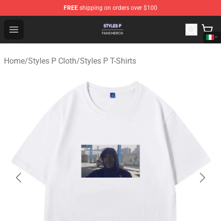
FREE
shipping on orders over $100
Styles P Shop - Official Styles P Merchandise Store
Open menu
Home
/
Styles P Cloth
/
Styles P T-Shirts