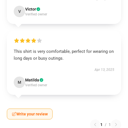
Victor
V
Verified owner
This shirt is very comfortable, perfect for wearing on
long days or busy outings.
Apr 13, 2025
Matilda
M
Verified owner
Write your review
1
/
1