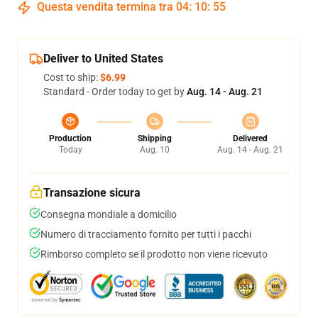
Questa vendita termina tra
04
:
10
:
54
Deliver to United States
Cost to ship:
$6.99
Standard - Order today to get by
Aug. 14 - Aug. 21
Production
Shipping
Delivered
Today
Aug. 10
Aug. 14 - Aug. 21
Transazione sicura
Consegna mondiale a domicilio
Numero di tracciamento fornito per tutti i pacchi
Rimborso completo se il prodotto non viene ricevuto