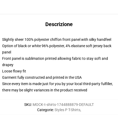
Descrizione
Slightly sheer 100% polyester chiffon front panel with silky handfeel
Option of black or white 96% polyester, 4% elastane soft jersey back
panel
Front panel is sublimation printed allowing fabric to stay soft and
drapey
Loose flowy fit
Garment fully constructed and printed in the USA
Since every item is made just for you by your local third-party fulfiller,
there may be slight variances in the product received
SKU
:
MOCK-t-shirts-1744888879-DEFAULT
Categorie
:
Styles P T-Shirts
,