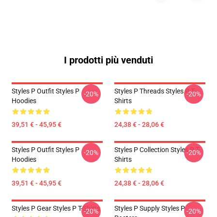
I prodotti più venduti
Styles P Outfit Styles P
Styles P Threads Styles P T-
-20%
-20%
Hoodies
Shirts
39,51 € - 45,95 €
24,38 € - 28,06 €
Styles P Outfit Styles P
Styles P Collection Styles P T-
-20%
-20%
Hoodies
Shirts
39,51 € - 45,95 €
24,38 € - 28,06 €
Styles P Gear Styles P T-Shirts
Styles P Supply Styles P
-20%
-20%