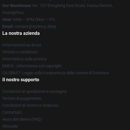
Our Warehouse
: No. 707 Dongfeng East Road, Yuexiu District,
Guangzhou
Hour
: 9AM – 5PM (Mon – Fri)
Email
: contact@styles-p.shop
La nostra azienda
Informazioni su di noi
Termini e condizioni
Informativa sulla privacy
DMCA - Informativa sul copyright
CA SB657: Legge sulla trasparenza della catena di fornitura
Il nostro supporto
Condizioni di spedizione e consegna
Termini di pagamento
Condizioni di ritorno e rimborso
Contattaci
Aiuto del cliente (FAQ)
Whosale