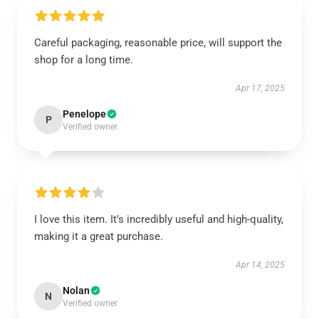
Careful packaging, reasonable price, will support the
shop for a long time.
Apr 17, 2025
Penelope
P
Verified owner
I love this item. It’s incredibly useful and high-quality,
making it a great purchase.
Apr 14, 2025
Nolan
N
Verified owner