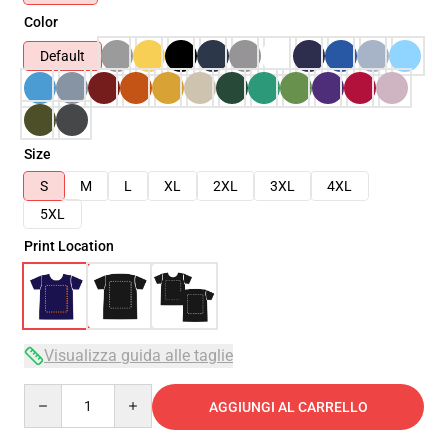
Color
Default
Size
S
M
L
XL
2XL
3XL
4XL
5XL
Print Location
Visualizza guida alle taglie
Quantity
AGGIUNGI AL CARRELLO