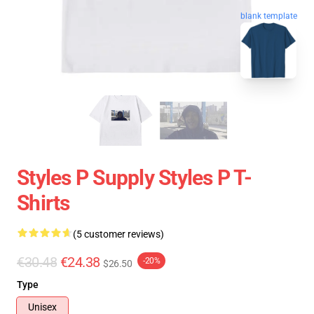
blank template
Styles P Supply Styles P T-
Shirts
(5 customer reviews)
€30.48
€24.38
-20%
$26.50
Type
Unisex