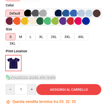
Color
Default
Size
S
M
L
XL
2XL
3XL
4XL
5XL
Print Location
Visualizza guida alle taglie
Quantity
AGGIUNGI AL CARRELLO
Questa vendita termina tra
03
:
32
:
54