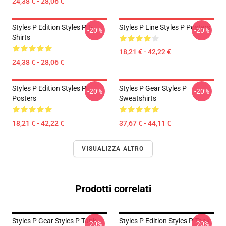
24,38 € - 28,06 €
Styles P Edition Styles P T-
Styles P Line Styles P Posters
-20%
-20%
Shirts
18,21 € - 42,22 €
24,38 € - 28,06 €
Styles P Edition Styles P
Styles P Gear Styles P
-20%
-20%
Posters
Sweatshirts
18,21 € - 42,22 €
37,67 € - 44,11 €
VISUALIZZA ALTRO
Prodotti correlati
Styles P Gear Styles P Tank
Styles P Edition Styles P Tank
-20%
-20%