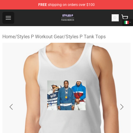
FREE
shipping on orders over $100
Styles P Shop - Official Styles P Merchandise Store
Open menu
Home
/
Styles P Workout Gear
/
Styles P Tank Tops