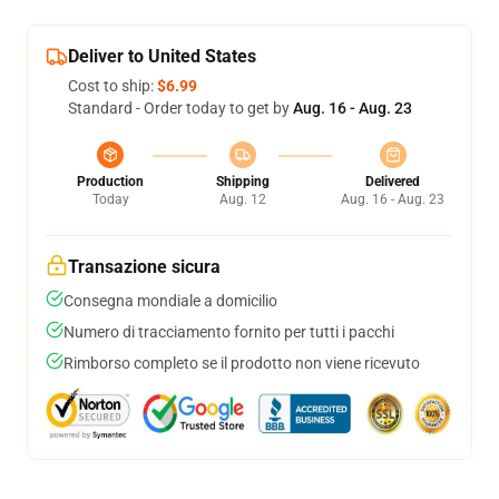
Deliver to United States
Cost to ship:
$6.99
Standard - Order today to get by
Aug. 16 - Aug. 23
Production
Shipping
Delivered
Today
Aug. 12
Aug. 16 - Aug. 23
Transazione sicura
Consegna mondiale a domicilio
Numero di tracciamento fornito per tutti i pacchi
Rimborso completo se il prodotto non viene ricevuto