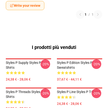
Write your review
1
/
1
I prodotti più venduti
Styles P Supply Styles P T-
Styles P Edition Styles P
-20%
-20%
Shirts
Sweatshirts
24,38 € - 28,06 €
37,67 € - 44,11 €
Styles P Threads Styles P T-
Styles P Line Styles P T-Shirts
-20%
-20%
Shirts
24,38 € - 28,06 €