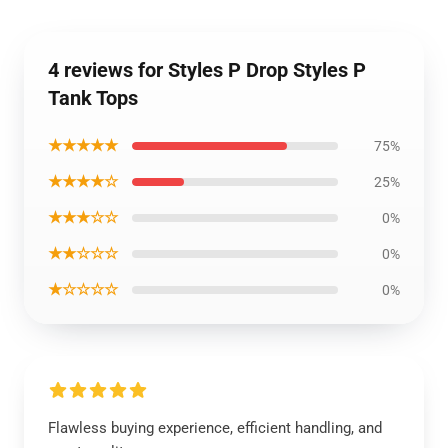
4 reviews for Styles P Drop Styles P
Tank Tops
★★★★★
75%
★★★★☆
25%
★★★☆☆
0%
★★☆☆☆
0%
★☆☆☆☆
0%
Flawless buying experience, efficient handling, and