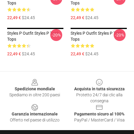
Tops
Tops
22,49 €
$24.45
22,49 €
$24.45
Styles P Outfit Styles P Tank
Styles P Outfit Styles P Tank
-20%
-20%
Tops
Tops
22,49 €
$24.45
22,49 €
$24.45
Footer
Spedizione mondiale
Acquista in tutta sicurezza
Spediamo in oltre 200 paesi
Protetto 24/7 dai clic alla
consegna
Garanzia internazionale
Pagamento sicuro al 100%
Offerto nel paese di utilizzo
PayPal / MasterCard / Visa