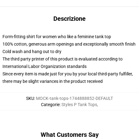
Descrizione
Form-fitting shirt for women who like a feminine tank top
100% cotton, generous arm openings and exceptionally smooth finish
Cold wash and hang out to dry
The third party printer of this product is evaluated according to
International Labor Organization standards
Since every item is made just for you by your local third-party fulfiller,
there may be slight variances in the product received
SKU
:
MOCK-tank-tops-1744888852-DEFAULT
Categorie
:
Styles P Tank Tops
,
What Customers Say