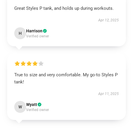
Great Styles P tank, and holds up during workouts.
Apr 12, 2025
Harrison
H
Verified owner
True to size and very comfortable. My go-to Styles P
tank!
Apr 11, 2025
Wyatt
W
Verified owner