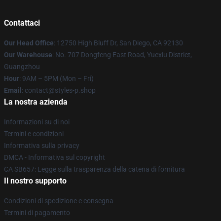
Contattaci
Our Head Office
: 12750 High Bluff Dr, San Diego, CA 92130
Our Warehouse
: No. 707 Dongfeng East Road, Yuexiu District,
Guangzhou
Hour
: 9AM – 5PM (Mon – Fri)
Email
: contact@styles-p.shop
La nostra azienda
Informazioni su di noi
Termini e condizioni
Informativa sulla privacy
DMCA - Informativa sul copyright
CA SB657: Legge sulla trasparenza della catena di fornitura
Il nostro supporto
Condizioni di spedizione e consegna
Termini di pagamento