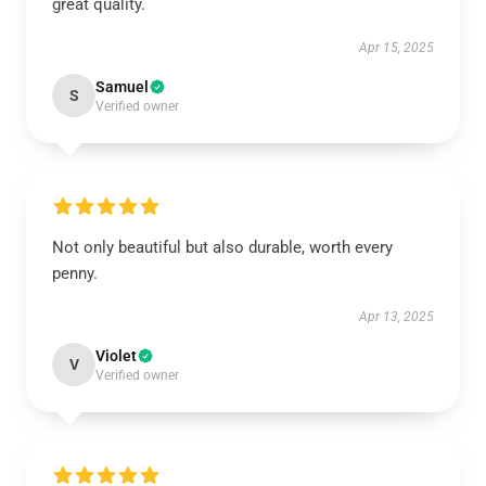
great quality.
Apr 15, 2025
Samuel
S
Verified owner
Not only beautiful but also durable, worth every
penny.
Apr 13, 2025
Violet
V
Verified owner