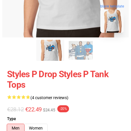
blank template
Styles P Drop Styles P Tank
Tops
(4 customer reviews)
€28.12
€22.49
-20%
$24.45
Type
Men
Women