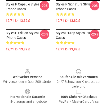
Styles P Capsule Styles P
Styles P Signature Styles P
-20%
-20%
IPhone Cases
IPhone Cases
12,71 £ - 13,82 £
12,71 £ - 13,82 £
Styles P Edition Styles P
Styles P Drop Styles P IPhone
-20%
-20%
IPhone Cases
Cases
12,71 £ - 13,82 £
12,71 £ - 13,82 £
Footer
Weltweiter Versand
Kaufen Sie mit Vertrauen
Wir versenden in über 200 Länder
24/7 Schutz von Klicks bis zur
Lieferung
Internationale Garantie
100% Sicherer Checkout
Im Nutzungsland angeboten
PayPal / MasterCard / Visa