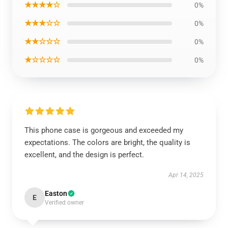
★★★★☆
0%
★★★☆☆
0%
★★☆☆☆
0%
★☆☆☆☆
0%
This phone case is gorgeous and exceeded my
expectations. The colors are bright, the quality is
excellent, and the design is perfect.
Apr 14, 2025
Easton
E
Verified owner