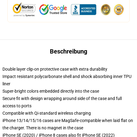
Beschreibung
Double layer clip-on protective case with extra durability
Impact resistant polycarbonate shell and shock absorbing inner TPU
liner
Super-bright colors embedded directly into the case
Secure fit with design wrapping around side of the case and full
access to ports
Compatible with Qi-standard wireless charging
iPhone 13/14/15/16 cases are MagSafe-compatible when laid flat on
the charger. There is no magnet in the case
iPhone SE (2020) / iPhone 8 cases also fit iPhone SE (2022)