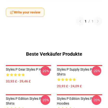
Write your review
1
/
1
Beste Verkäufer Produkte
Styles P Gear Styles P Hoodies
Styles P Supply Styles P T-
-20%
-20%
Shirts
33,93 £ - 39,46 £
20,93 £ - 24,09 £
Styles P Edition Styles P T-
Styles P Edition Styles P
-20%
-20%
Shirts
Hoodies