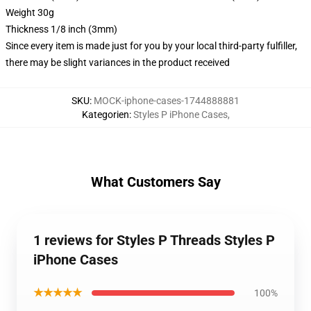
Weight 30g
Thickness 1/8 inch (3mm)
Since every item is made just for you by your local third-party fulfiller,
there may be slight variances in the product received
SKU
:
MOCK-iphone-cases-1744888881
Kategorien
:
Styles P iPhone Cases
,
What Customers Say
1 reviews for Styles P Threads Styles P
iPhone Cases
★★★★★
100%