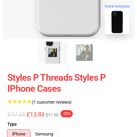
blank template
Styles P Threads Styles P
IPhone Cases
(1 customer reviews)
£17.28
£13.83
-20%
$17.50
Type
iPhone
Samsung