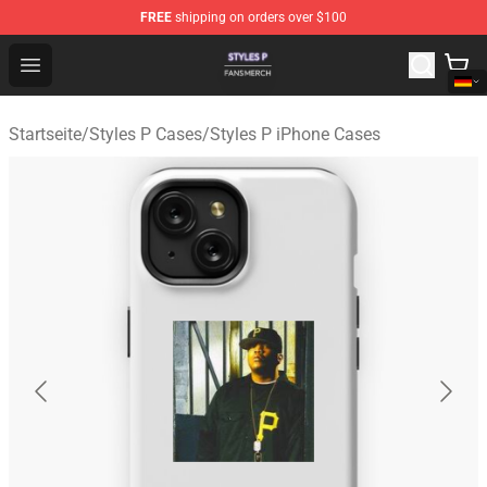
FREE
shipping on orders over $100
Styles P Shop - Official Styles P Merchandise Store
Open menu
Startseite
/
Styles P Cases
/
Styles P iPhone Cases