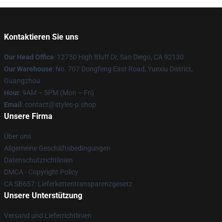
Kontaktieren Sie uns
Our Head Office
: 12750 High Bluff Dr, San Diego, CA 92130
Our Warehouse
: No. 707 Dongfeng East Road, Yuexiu District,
Guangzhou
Hour
: 9AM – 5PM (Mon – Fri)
Email
: contact@styles-p.shop
Unsere Firma
Über uns
Allgemeine Geschäftsbedingungen
Datenschutzrichtlinien
DMCA - Copyright Policy
CA SB657: Lieferkettentransparenzgesetz
Unsere Unterstützung
Versand und Lieferrichtlinien