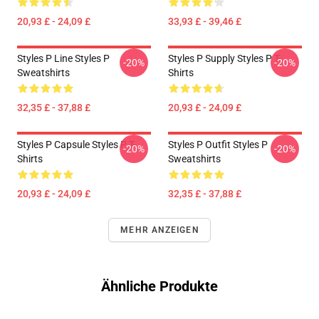
20,93 £ - 24,09 £
33,93 £ - 39,46 £
Styles P Line Styles P
Styles P Supply Styles P T-
-20%
-20%
Sweatshirts
Shirts
32,35 £ - 37,88 £
20,93 £ - 24,09 £
Styles P Capsule Styles P T-
Styles P Outfit Styles P
-20%
-20%
Shirts
Sweatshirts
20,93 £ - 24,09 £
32,35 £ - 37,88 £
MEHR ANZEIGEN
Ähnliche Produkte