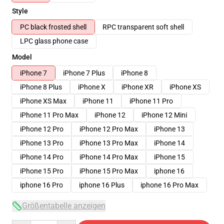
Style
PC black frosted shell
RPC transparent soft shell
LPC glass phone case
Model
iPhone 7
iPhone 7 Plus
iPhone 8
iPhone 8 Plus
iPhone X
iPhone XR
iPhone XS
iPhone XS Max
iPhone 11
iPhone 11 Pro
iPhone 11 Pro Max
iPhone 12
iPhone 12 Mini
iPhone 12 Pro
iPhone 12 Pro Max
iPhone 13
iPhone 13 Pro
iPhone 13 Pro Max
iPhone 14
iPhone 14 Pro
iPhone 14 Pro Max
iPhone 15
iPhone 15 Pro
iPhone 15 Pro Max
iphone 16
iphone 16 Pro
iphone 16 Plus
iphone 16 Pro Max
Größentabelle anzeigen