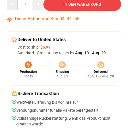
Quantity
IN DEN WARENKORB
Diese Aktion endet in
04
:
41
:
54
Deliver to United States
Cost to ship:
$6.99
Standard - Order today to get by
Aug. 13 - Aug. 20
Production
Shipping
Delivered
Today
Aug. 09
Aug. 13 - Aug. 20
Sichere Transaktion
Weltweite Lieferung bis vor Ihre Tür
Sendungsnummer für alle Pakete bereitgestellt
Vollständige Rückerstattung, wenn das Produkt nicht
erhalten wurde