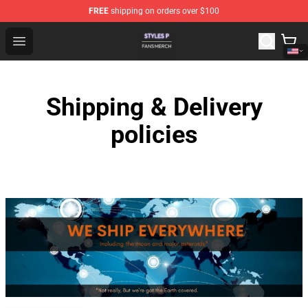
FREE
shipping on orders over $100
Styles P Shop - Official Styles P Merchandise Store
Open menu
Shipping & Delivery
policies