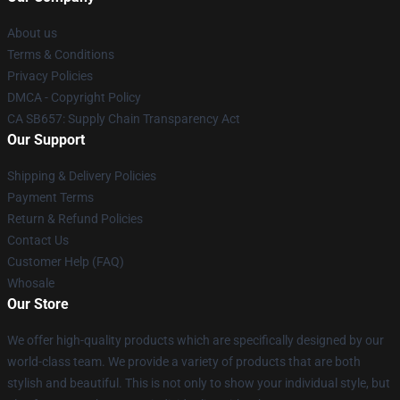
About us
Terms & Conditions
Privacy Policies
DMCA - Copyright Policy
CA SB657: Supply Chain Transparency Act
Our Support
Shipping & Delivery Policies
Payment Terms
Return & Refund Policies
Contact Us
Customer Help (FAQ)
Whosale
Our Store
We offer high-quality products which are specifically designed by our
world-class team. We provide a variety of products that are both
stylish and beautiful. This is not only to show your individual style, but