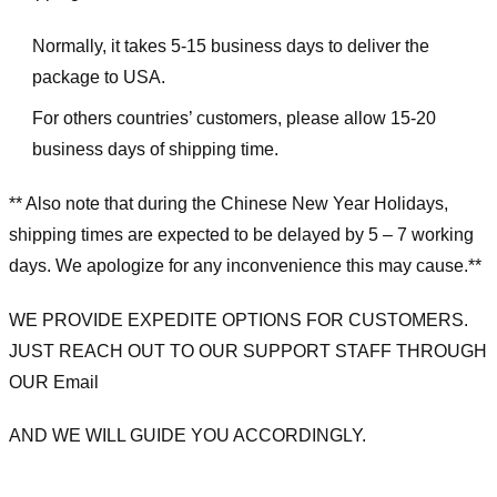
Normally, it takes 5-15 business days to deliver the
package to USA.
For others countries’ customers, please allow 15-20
business days of shipping time.
** Also note that during the Chinese New Year Holidays,
shipping times are expected to be delayed by 5 – 7 working
days. We apologize for any inconvenience this may cause.**
WE PROVIDE EXPEDITE OPTIONS FOR CUSTOMERS.
JUST REACH OUT TO OUR SUPPORT STAFF THROUGH
OUR Email
AND WE WILL GUIDE YOU ACCORDINGLY.