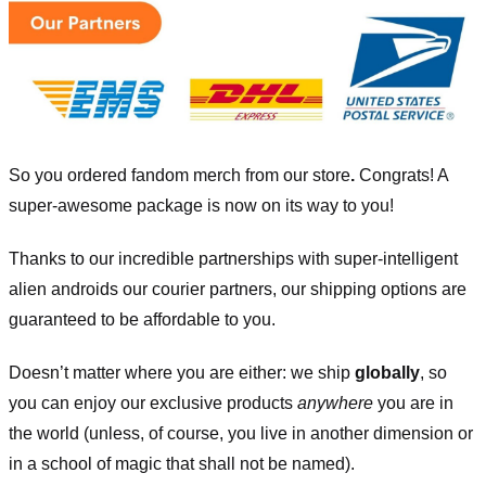
So you ordered fandom merch from our store
.
Congrats! A
super-awesome package is now on its way to you!
Thanks to our incredible partnerships with super-intelligent
alien androids our courier partners, our shipping options are
guaranteed to be affordable to you.
Doesn’t matter where you are either: we ship
globally
, so
you can enjoy our exclusive products
anywhere
you are in
the world (unless, of course, you live in another dimension or
in a school of magic that shall not be named).