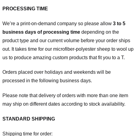
PROCESSING TIME
We’re a print-on-demand company so please allow
3 to 5
business days of processing time
depending on the
product type and our current volume before your order ships
out. It takes time for our microfiber-polyester sheep to wool up
us to produce amazing custom products that fit you to a T.
Orders placed over holidays and weekends will be
processed in the following business days.
Please note that delivery of orders with more than one item
may ship on different dates according to stock availability.
STANDARD SHIPPING
Shipping time for order: