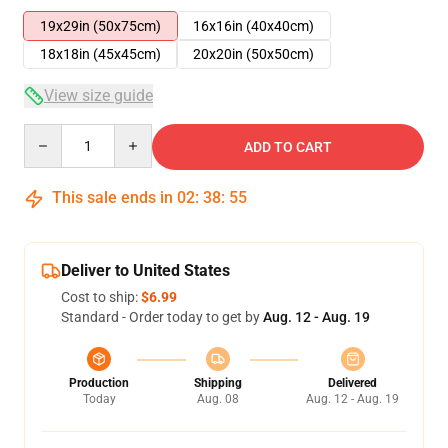
19x29in (50x75cm)
16x16in (40x40cm)
18x18in (45x45cm)
20x20in (50x50cm)
View size guide
Quantity
ADD TO CART
This sale ends in
02
:
38
:
54
Deliver to United States
Cost to ship:
$6.99
Standard - Order today to get by
Aug. 12 - Aug. 19
Production
Shipping
Delivered
Today
Aug. 08
Aug. 12 - Aug. 19