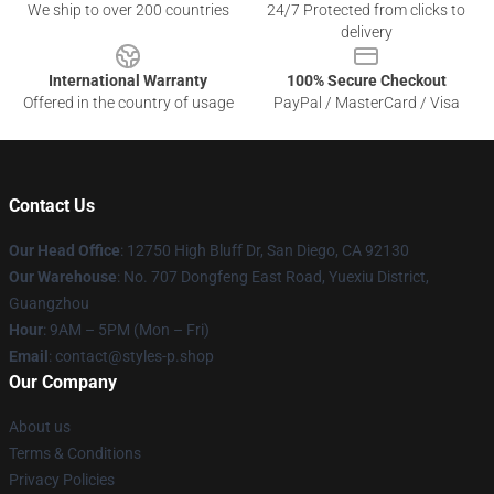
We ship to over 200 countries
24/7 Protected from clicks to
delivery
International Warranty
100% Secure Checkout
Offered in the country of usage
PayPal / MasterCard / Visa
Contact Us
Our Head Office
: 12750 High Bluff Dr, San Diego, CA 92130
Our Warehouse
: No. 707 Dongfeng East Road, Yuexiu District,
Guangzhou
Hour
: 9AM – 5PM (Mon – Fri)
Email
: contact@styles-p.shop
Our Company
About us
Terms & Conditions
Privacy Policies