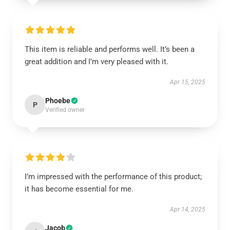
This item is reliable and performs well. It’s been a
great addition and I’m very pleased with it.
Apr 15, 2025
Phoebe
P
Verified owner
I’m impressed with the performance of this product;
it has become essential for me.
Apr 14, 2025
Jacob