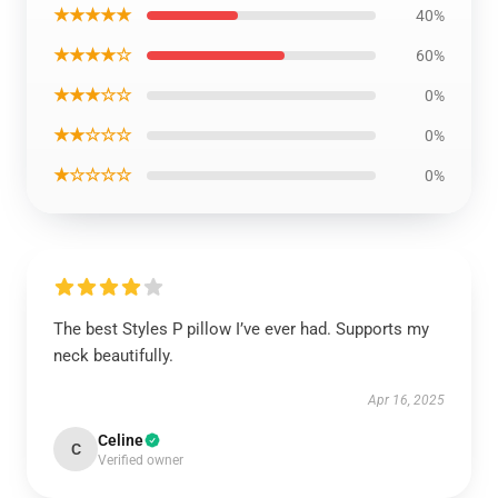
★★★★★
40%
★★★★☆
60%
★★★☆☆
0%
★★☆☆☆
0%
★☆☆☆☆
0%
The best Styles P pillow I’ve ever had. Supports my
neck beautifully.
Apr 16, 2025
Celine
C
Verified owner