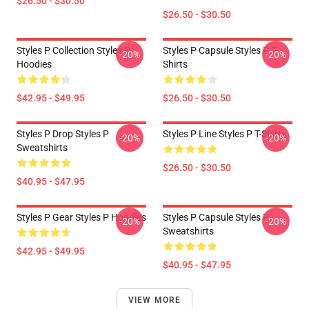
$26.50 - $30.50
$26.50 - $30.50
Styles P Collection Styles P
Styles P Capsule Styles P T-
-20%
-20%
Hoodies
Shirts
$42.95 - $49.95
$26.50 - $30.50
Styles P Drop Styles P
Styles P Line Styles P T-Shirts
-20%
-20%
Sweatshirts
$26.50 - $30.50
$40.95 - $47.95
Styles P Gear Styles P Hoodies
Styles P Capsule Styles P
-20%
-20%
Sweatshirts
$42.95 - $49.95
$40.95 - $47.95
VIEW MORE