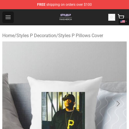
FREE
shipping on orders over $100
Styles P Shop - Official Styles P Merchandise Store
Open menu
Home
/
Styles P Decoration
/
Styles P Pillows Cover