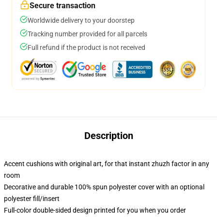
Secure transaction
Worldwide delivery to your doorstep
Tracking number provided for all parcels
Full refund if the product is not received
Description
Accent cushions with original art, for that instant zhuzh factor in any
room
Decorative and durable 100% spun polyester cover with an optional
polyester fill/insert
Full-color double-sided design printed for you when you order