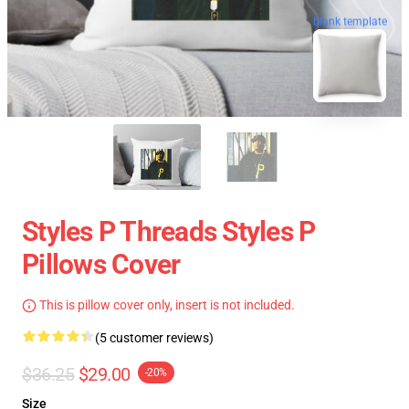
blank template
Styles P Threads Styles P
Pillows Cover
This is pillow cover only, insert is not included.
(5 customer reviews)
$36.25
$29.00
-20%
Size