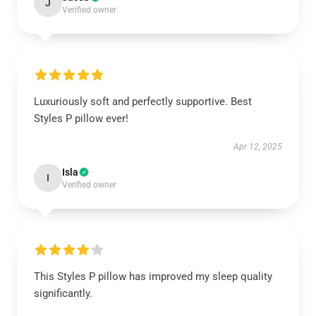
J
Verified owner
Luxuriously soft and perfectly supportive. Best
Styles P pillow ever!
Apr 12, 2025
Isla
I
Verified owner
This Styles P pillow has improved my sleep quality
significantly.