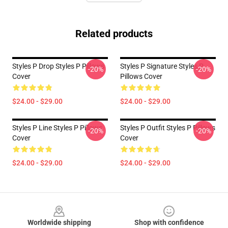
Related products
Styles P Drop Styles P Pillows
Styles P Signature Styles P
-20%
-20%
Cover
Pillows Cover
$24.00 - $29.00
$24.00 - $29.00
Styles P Line Styles P Pillows
Styles P Outfit Styles P Pillows
-20%
-20%
Cover
Cover
$24.00 - $29.00
$24.00 - $29.00
Footer
Worldwide shipping
Shop with confidence