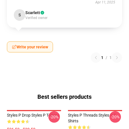
Apr 11, 2025
Scarlett
S
Verified owner
Write your review
1
/
1
Best sellers products
Styles P Drop Styles P T-Shirts
Styles P Threads Styles P T-
-20%
-20%
Shirts