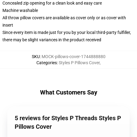
Concealed zip opening for a clean look and easy care
Machine washable
All throw pillow covers are available as cover only or as cover with
insert
Since every item is made just for you by your local third-party fulfiller,
there may be slight variances in the product received
SKU
:
MOCK-pillows-cover-1744888880
Categories
:
Styles P Pillows Cover
,
What Customers Say
5 reviews for Styles P Threads Styles P
Pillows Cover