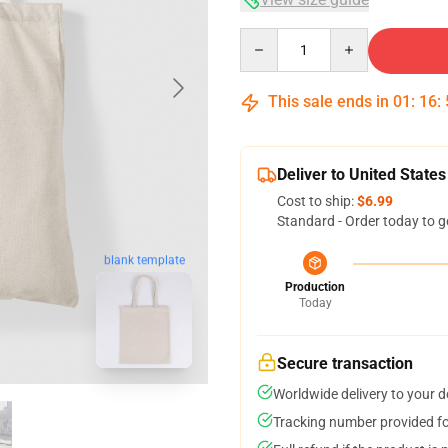
Quantity
This sale ends in
01
:
16
:
Deliver to United States
Cost to ship:
$6.99
Standard - Order today to g
blank template
Production
Today
Secure transaction
Worldwide delivery to your 
Tracking number provided for