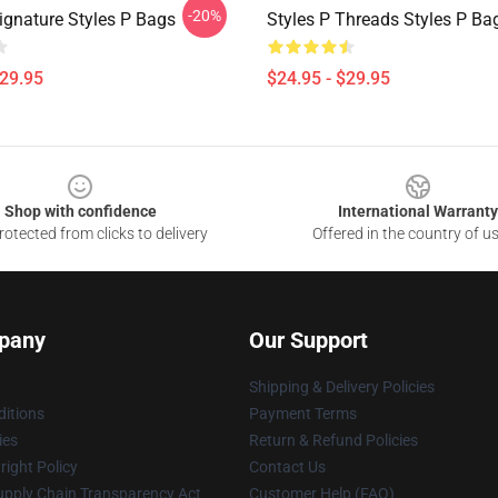
-20%
ignature Styles P Bags
Styles P Threads Styles P Ba
$29.95
$24.95 - $29.95
Shop with confidence
International Warranty
otected from clicks to delivery
Offered in the country of u
pany
Our Support
Shipping & Delivery Policies
itions
Payment Terms
ies
Return & Refund Policies
ight Policy
Contact Us
upply Chain Transparency Act
Customer Help (FAQ)