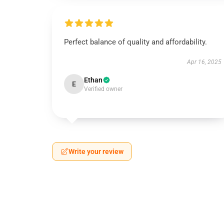
Perfect balance of quality and affordability.
Apr 16, 2025
Ethan
E
Verified owner
Write your review