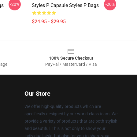
-20%
-20%
gs
Styles P Capsule Styles P Bags
$24.95 - $29.95
100% Secure Checkout
sage
PayPal / MasterCard / Visa
Our Store
We offer high-quality products which are
specifically designed by our world-class team. We
provide a variety of products that are both stylish
and beautiful. This is not only to show your
individual style, but also for you to share your