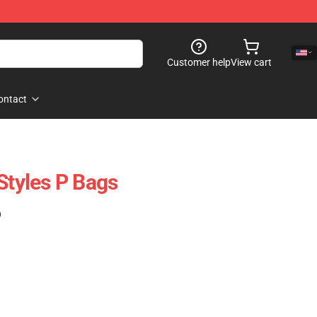
Customer help
View cart
ontact
Styles P Bags
)