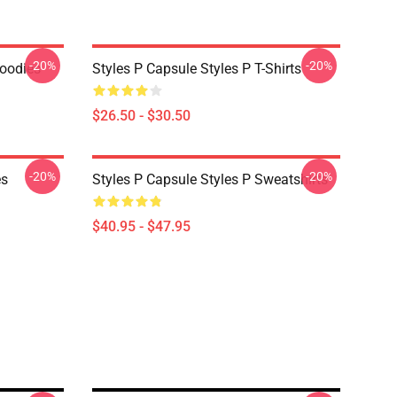
-20%
-20%
Hoodies
Styles P Capsule Styles P T-Shirts
$26.50 - $30.50
-20%
-20%
es
Styles P Capsule Styles P Sweatshirts
$40.95 - $47.95