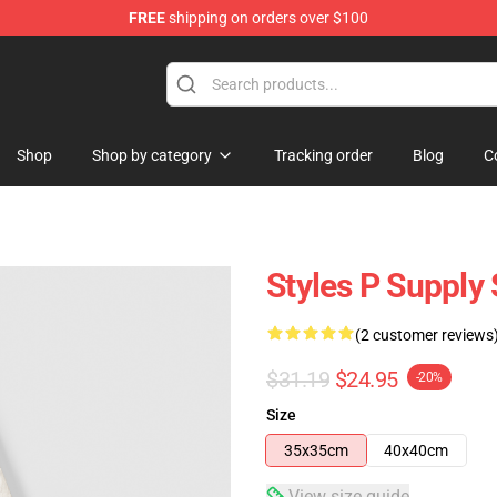
FREE
shipping on orders over $100
Shop
Shop by category
Tracking order
Blog
C
Styles P Supply 
(2 customer reviews
$31.19
$24.95
-20%
Size
35x35cm
40x40cm
View size guide