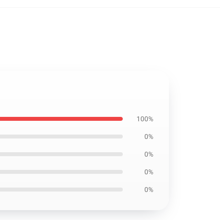
100%
0%
0%
0%
0%