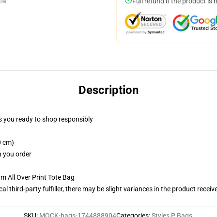
Full refund if the product is 
Description
 you ready to shop responsibly
0 cm)
n you order
m All Over Print Tote Bag
al third-party fulfiller, there may be slight variances in the product receiv
SKU
:
MOCK-bags-1744888904
Categories
:
Styles P Bags
,