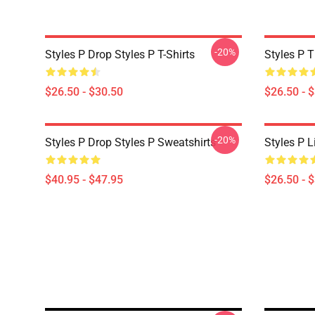
-20%
Styles P Drop Styles P T-Shirts
Styles P T
$26.50 - $30.50
$26.50 - 
-20%
Styles P Drop Styles P Sweatshirts
Styles P L
$40.95 - $47.95
$26.50 - 