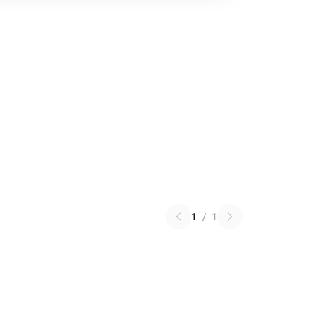
1
/
1