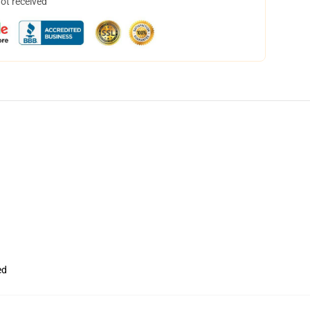
not received
ed