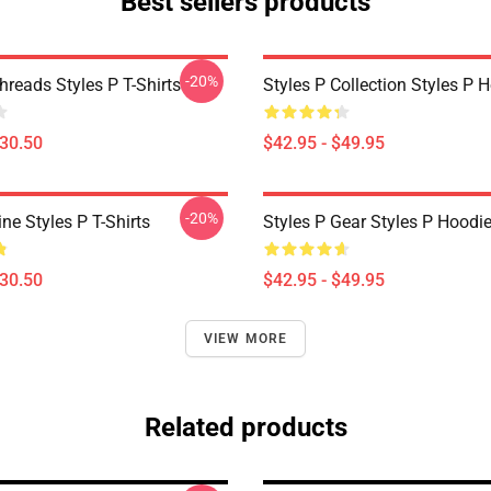
Best sellers products
-20%
hreads Styles P T-Shirts
Styles P Collection Styles P 
$30.50
$42.95 - $49.95
-20%
ine Styles P T-Shirts
Styles P Gear Styles P Hoodi
$30.50
$42.95 - $49.95
VIEW MORE
Related products