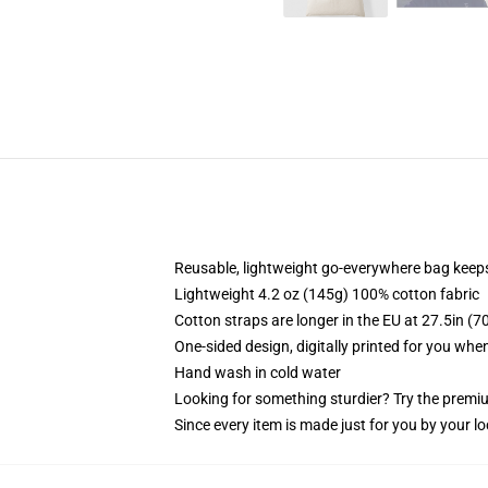
Reusable, lightweight go-everywhere bag keeps
Lightweight 4.2 oz (145g) 100% cotton fabric
Cotton straps are longer in the EU at 27.5in (7
One-sided design, digitally printed for you whe
Hand wash in cold water
Looking for something sturdier? Try the premiu
Since every item is made just for you by your loc