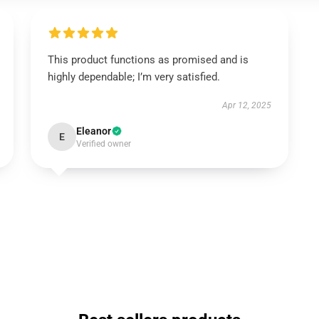
This product functions as promised and is
highly dependable; I’m very satisfied.
Apr 12, 2025
Eleanor
E
Verified owner