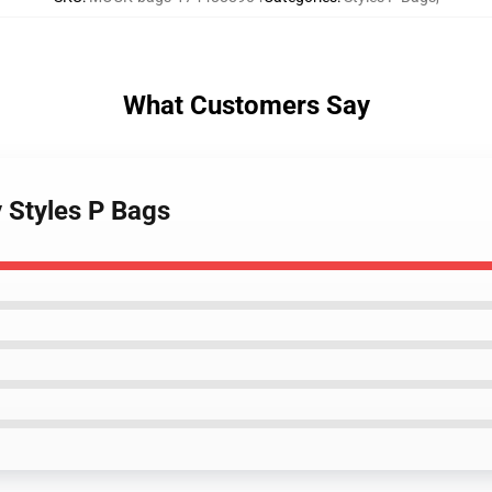
What Customers Say
y Styles P Bags