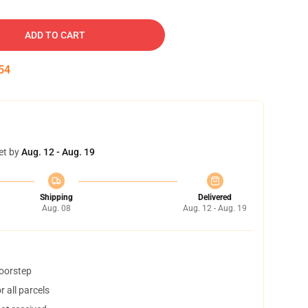
ADD TO CART
53
et by
Aug. 12 - Aug. 19
Shipping
Delivered
Aug. 08
Aug. 12 - Aug. 19
doorstep
 all parcels