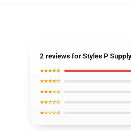
2 reviews for Styles P Suppl
★★★★★
★★★★☆
★★★☆☆
★★☆☆☆
★☆☆☆☆