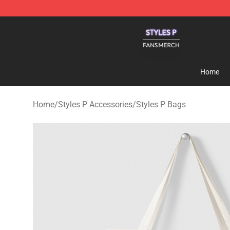
Styles P Shop - Official Styles P Merchandise Store
Home
Home
/
Styles P Accessories
/
Styles P Bags