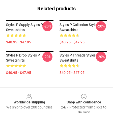
Related products
Styles P Supply Styles P
Styles P Collection Styles P
-20%
-20%
Sweatshirts
Sweatshirts
$40.95 - $47.95
$40.95 - $47.95
Styles P Drop Styles P
Styles P Threads Styles P
-20%
-20%
Sweatshirts
Sweatshirts
$40.95 - $47.95
$40.95 - $47.95
Footer
Worldwide shipping
Shop with confidence
We ship to over 200 countries
24/7 Protected from clicks to
delivery