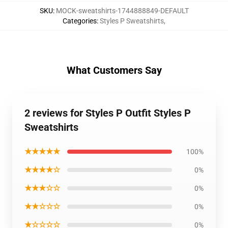
SKU
:
MOCK-sweatshirts-1744888849-DEFAULT
Categories
:
Styles P Sweatshirts
,
What Customers Say
2 reviews for Styles P Outfit Styles P
Sweatshirts
★★★★★
100%
★★★★☆
0%
★★★☆☆
0%
★★☆☆☆
0%
★☆☆☆☆
0%