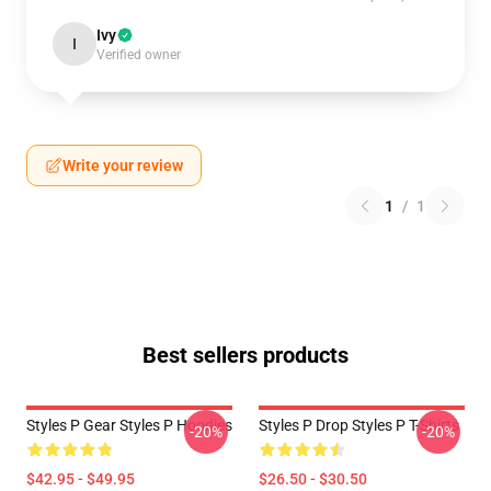
Ivy
I
Verified owner
Write your review
1
/
1
Best sellers products
Styles P Gear Styles P Hoodies
Styles P Drop Styles P T-Shirts
-20%
-20%
$42.95 - $49.95
$26.50 - $30.50