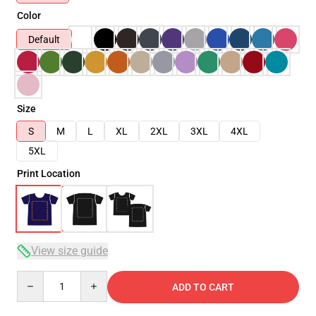
Color
Default
Size
S
M
L
XL
2XL
3XL
4XL
5XL
Print Location
View size guide
Quantity
ADD TO CART