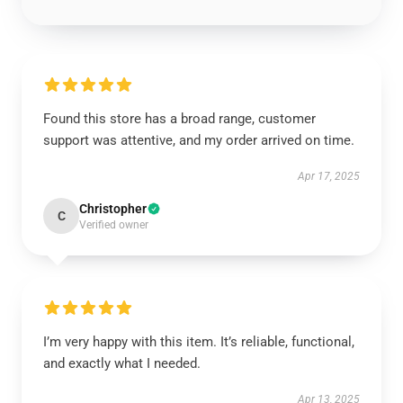
Found this store has a broad range, customer
support was attentive, and my order arrived on time.
Apr 17, 2025
Christopher
C
Verified owner
I’m very happy with this item. It’s reliable, functional,
and exactly what I needed.
Apr 13, 2025