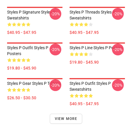
Styles P Signature Styles P
Styles P Threads Styles P
-20%
-20%
Sweatshirts
Sweatshirts
$40.95 - $47.95
$40.95 - $47.95
Styles P Outfit Styles P
Styles P Line Styles P Posters
-20%
-20%
Posters
$19.80 - $45.90
$19.80 - $45.90
Styles P Gear Styles P T-Shirts
Styles P Outfit Styles P
-20%
-20%
Sweatshirts
$26.50 - $30.50
$40.95 - $47.95
VIEW MORE