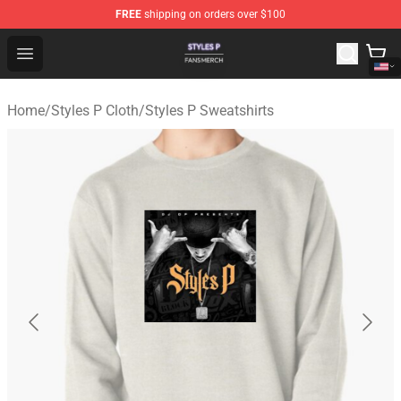
FREE
shipping on orders over $100
Styles P Shop - Official Styles P Merchandise Store
Open menu
Home
/
Styles P Cloth
/
Styles P Sweatshirts