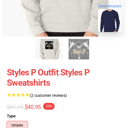
blank template
Styles P Outfit Styles P
Sweatshirts
(2 customer reviews)
$51.19
$40.95
-20%
Type
Unisex