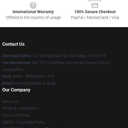
International Warranty
100% Secure Checkout
Offered in the country of usage
PayPal / MasterCard / Visa
Contact Us
Our Head Office
: 12750 High Bluff Dr, San Diego, CA 92130
Our Warehouse
: No. 707 Dongfeng East Road, Yuexiu District,
Guangzhou
Hour
: 9AM – 5PM (Mon – Fri)
Email
: contact@styles-p.shop
Our Company
About us
Terms & Conditions
Privacy Policies
DMCA - Copyright Policy