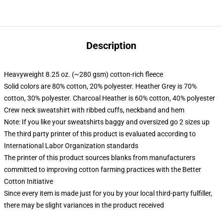
Description
Heavyweight 8.25 oz. (~280 gsm) cotton-rich fleece
Solid colors are 80% cotton, 20% polyester. Heather Grey is 70%
cotton, 30% polyester. Charcoal Heather is 60% cotton, 40% polyester
Crew neck sweatshirt with ribbed cuffs, neckband and hem
Note: If you like your sweatshirts baggy and oversized go 2 sizes up
The third party printer of this product is evaluated according to
International Labor Organization standards
The printer of this product sources blanks from manufacturers
committed to improving cotton farming practices with the Better
Cotton Initiative
Since every item is made just for you by your local third-party fulfiller,
there may be slight variances in the product received