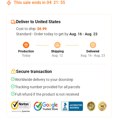
This sale ends in
04
:
21
:
54
Deliver to United States
Cost to ship:
$6.99
Standard - Order today to get by
Aug. 16 - Aug. 23
Production
Shipping
Delivered
Today
Aug. 12
Aug. 16 - Aug. 23
Secure transaction
Worldwide delivery to your doorstep
Tracking number provided for all parcels
Full refund if the product is not received