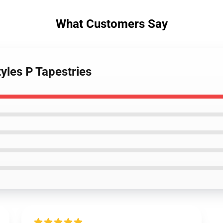
What Customers Say
tyles P Tapestries