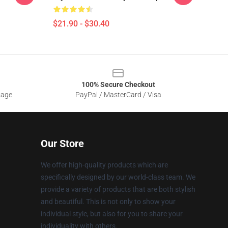
$21.90 - $30.40
100% Secure Checkout
sage
PayPal / MasterCard / Visa
Our Store
We offer high-quality products which are
specifically designed by our world-class team. We
provide a variety of products that are both stylish
and beautiful. This is not only to show your
individual style, but also for you to share your
individuality with others.