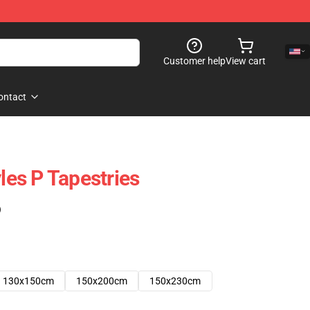
Customer help
View cart
ontact
yles P Tapestries
)
130x150cm
150x200cm
150x230cm