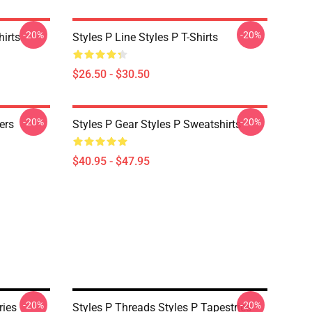
-20%
-20%
hirts
Styles P Line Styles P T-Shirts
$26.50 - $30.50
-20%
-20%
ers
Styles P Gear Styles P Sweatshirts
$40.95 - $47.95
-20%
-20%
ries
Styles P Threads Styles P Tapestries