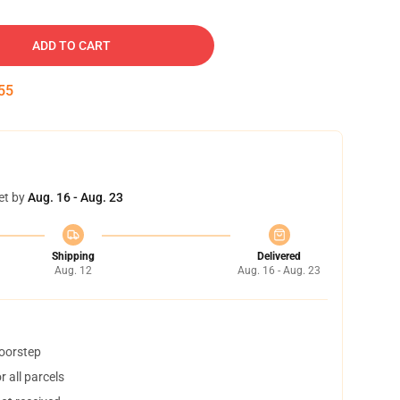
ADD TO CART
54
et by
Aug. 16 - Aug. 23
Shipping
Delivered
Aug. 12
Aug. 16 - Aug. 23
doorstep
 all parcels