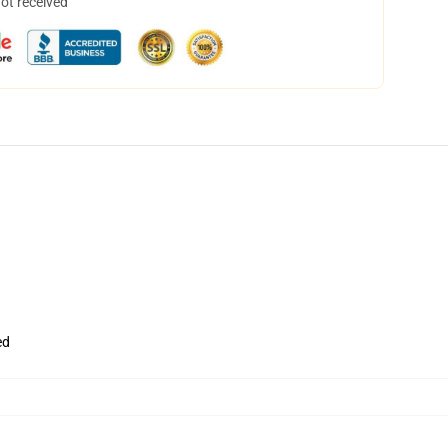
not received
ed