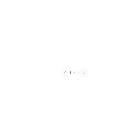
1
/
1