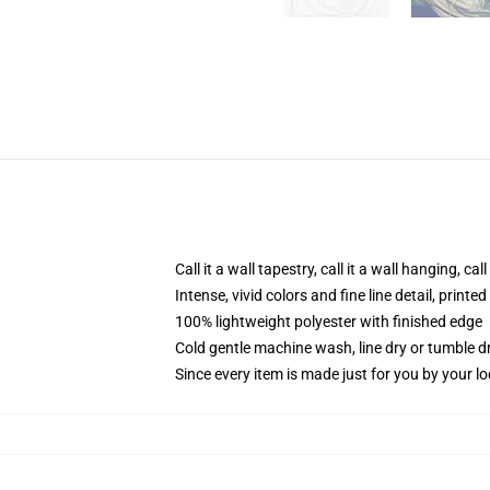
Call it a wall tapestry, call it a wall hanging, ca
Intense, vivid colors and fine line detail, print
100% lightweight polyester with finished edge
Cold gentle machine wash, line dry or tumble dr
Since every item is made just for you by your loc