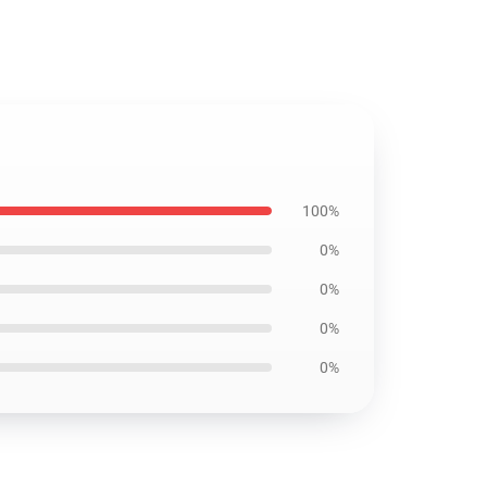
100%
0%
0%
0%
0%