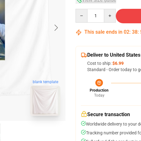
Quantity
This sale ends in
02
:
38
:
Deliver to United States
Cost to ship:
$6.99
Standard - Order today to g
blank template
Production
Today
Secure transaction
Worldwide delivery to your 
Tracking number provided for