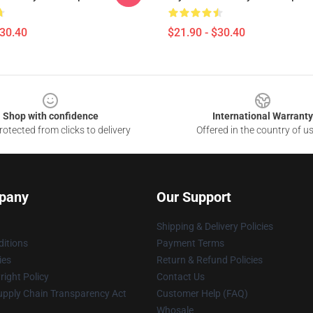
$30.40
$21.90 - $30.40
Shop with confidence
International Warranty
otected from clicks to delivery
Offered in the country of u
pany
Our Support
Shipping & Delivery Policies
itions
Payment Terms
ies
Return & Refund Policies
ight Policy
Contact Us
upply Chain Transparency Act
Customer Help (FAQ)
Whosale