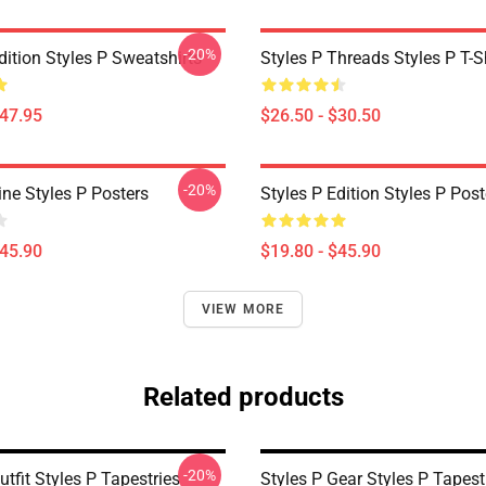
-20%
dition Styles P Sweatshirts
Styles P Threads Styles P T-S
$47.95
$26.50 - $30.50
-20%
ine Styles P Posters
Styles P Edition Styles P Post
$45.90
$19.80 - $45.90
VIEW MORE
Related products
-20%
utfit Styles P Tapestries
Styles P Gear Styles P Tapest