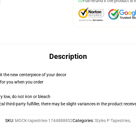
Full refund if the product is 
Description
ll it the new centerpiece of your decor
ed for you when you order
y low, do not iron or bleach
al third-party fulfiller, there may be slight variances in the product receiv
SKU
:
MOCK-tapestries-1744888852
Categories
:
Styles P Tapestries
,