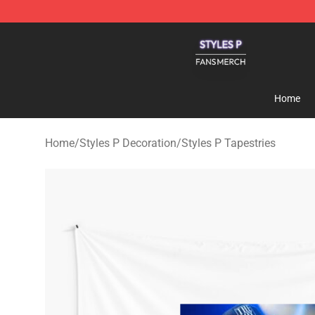
Styles P Shop - Official Styles P Merchandise Store
Home
Home
/
Styles P Decoration
/
Styles P Tapestries