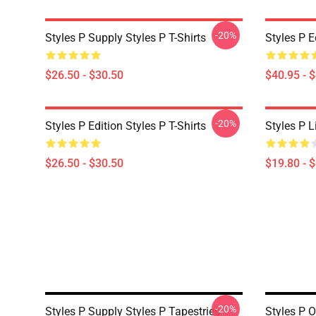
-20%
Styles P Supply Styles P T-Shirts
Styles P E
$26.50 - $30.50
$40.95 - 
-20%
Styles P Edition Styles P T-Shirts
Styles P L
$26.50 - $30.50
$19.80 - 
-20%
Styles P Supply Styles P Tapestries
Styles P O