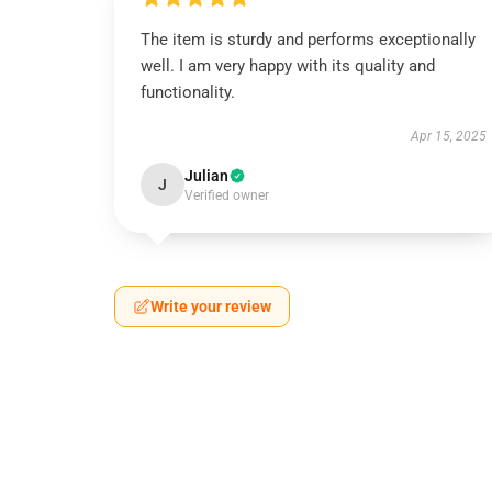
The item is sturdy and performs exceptionally
well. I am very happy with its quality and
functionality.
Apr 15, 2025
Julian
J
Verified owner
Write your review