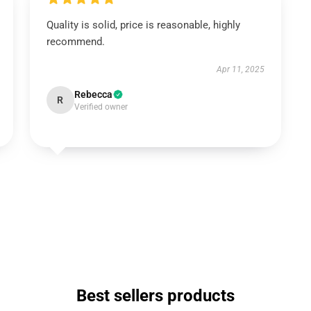
Quality is solid, price is reasonable, highly
recommend.
Apr 11, 2025
Rebecca
R
Verified owner
Best sellers products