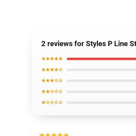
2 reviews for Styles P Line S
★★★★★
★★★★☆
★★★☆☆
★★☆☆☆
★☆☆☆☆