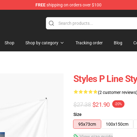
FREE
shipping on orders over $100
Shop
Shop by category
Tracking order
Blog
C
Styles P Line St
(2 customer reviews
$27.38
$21.90
-20%
Size
95x73cm
100x150cm
View size guide