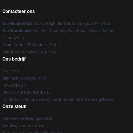
Contacteer ons
Our Head Office
: 12750 High Bluff Dr, San Diego, CA 92130
Our Warehouse
: No. 707 Dongfeng East Road, Yuexiu District,
Guangzhou
Hour
: 9AM – 5PM (Mon – Fri)
Email
: contact@styles-p.shop
Ons bedrijf
Over ons
Algemene voorwaarden
Privacybeleid
DMCA - Auteursrechtbeleid
CA SB657: Wet op de transparantie van de toeleveringsketen
Onze steun
Verzend- en leveringsbeleid
Betalingsvoorwaarden
Teruggave & terugbetalingsbeleid