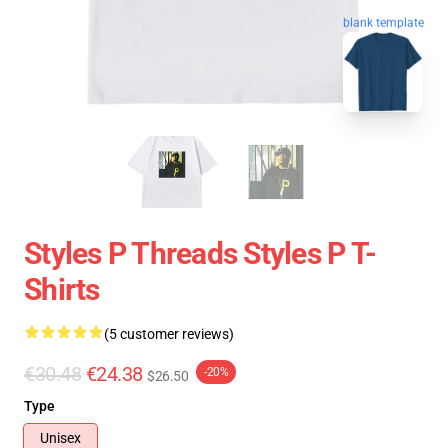
blank template
Styles P Threads Styles P T-
Shirts
(5 customer reviews)
€30.48
€24.38
-20%
$26.50
Type
Unisex