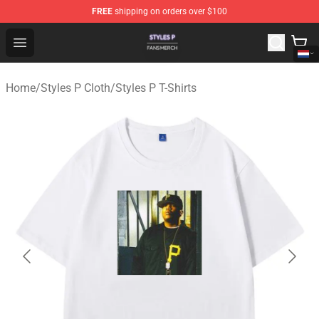
FREE
shipping on orders over $100
Styles P Shop - Official Styles P Merchandise Store
Open menu
Home
/
Styles P Cloth
/
Styles P T-Shirts