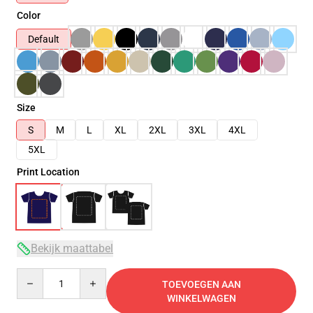
Color
Default
Size
S
M
L
XL
2XL
3XL
4XL
5XL
Print Location
Bekijk maattabel
Quantity
TOEVOEGEN AAN
WINKELWAGEN