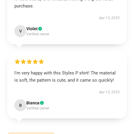
purchase.
Apr 13, 2025
Violet
V
Verified owner
I’m very happy with this Styles P shirt! The material
is soft, the pattern is cute, and it came so quickly!
Apr 13, 2025
Bianca
B
Verified owner