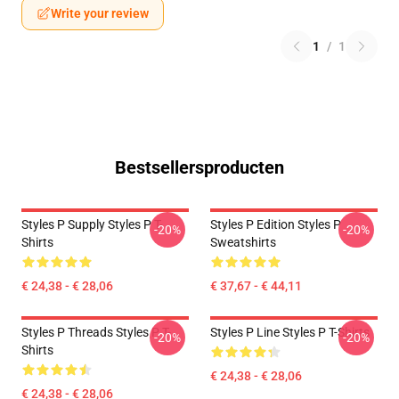
Write your review
1
/
1
Bestsellersproducten
Styles P Supply Styles P T-
Styles P Edition Styles P
-20%
-20%
Shirts
Sweatshirts
€ 24,38 - € 28,06
€ 37,67 - € 44,11
Styles P Threads Styles P T-
Styles P Line Styles P T-Shirts
-20%
-20%
Shirts
€ 24,38 - € 28,06
€ 24,38 - € 28,06