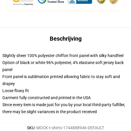
Beschrijving
Slightly sheer 100% polyester chiffon front panel with silky handfeel
Option of black or white 96% polyester, 4% elastane soft jersey back
panel
Front panel is sublimation printed allowing fabric to stay soft and
drapey
Loose flowy fit
Garment fully constructed and printed in the USA
Since every item is made just for you by your local third-party fulfiller,
there may be slight variances in the product received
SKU
:
MOCK-t-shirts-1744888946-DEFAULT