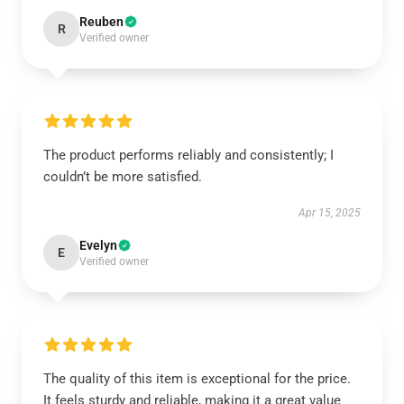
Reuben
R
Verified owner
The product performs reliably and consistently; I
couldn’t be more satisfied.
Apr 15, 2025
Evelyn
E
Verified owner
The quality of this item is exceptional for the price.
It feels sturdy and reliable, making it a great value