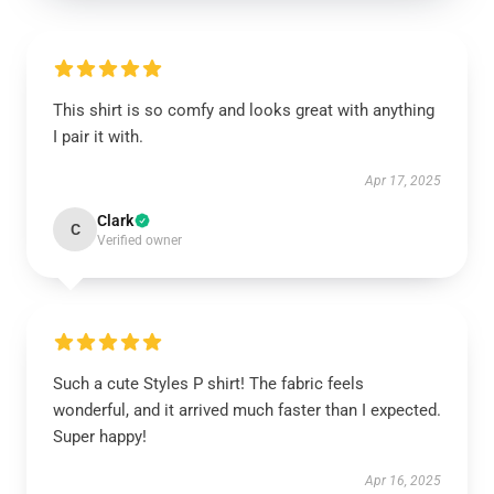
This shirt is so comfy and looks great with anything
I pair it with.
Apr 17, 2025
Clark
C
Verified owner
Such a cute Styles P shirt! The fabric feels
wonderful, and it arrived much faster than I expected.
Super happy!
Apr 16, 2025