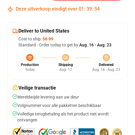
Deze uitverkoop eindigt over
01
:
39
:
53
Deliver to United States
Cost to ship:
$6.99
Standard - Order today to get by
Aug. 16 - Aug. 23
Production
Shipping
Delivered
Today
Aug. 12
Aug. 16 - Aug. 23
Veilige transactie
Wereldwijde levering aan uw deur
Volgnummer voor alle pakketten beschikbaar
Volledige terugbetaling als het product niet wordt
ontvangen