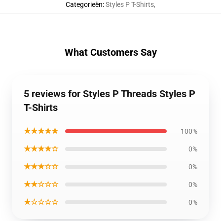
Categorieën
:
Styles P T-Shirts
,
What Customers Say
5 reviews for Styles P Threads Styles P
T-Shirts
★★★★★
100%
★★★★☆
0%
★★★☆☆
0%
★★☆☆☆
0%
★☆☆☆☆
0%