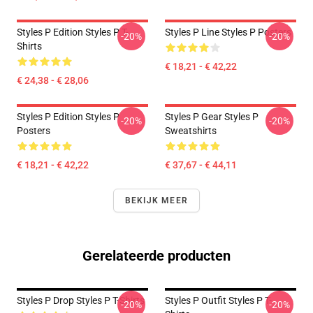
Styles P Edition Styles P T-
Styles P Line Styles P Posters
-20%
-20%
Shirts
€ 18,21 - € 42,22
€ 24,38 - € 28,06
Styles P Edition Styles P
Styles P Gear Styles P
-20%
-20%
Posters
Sweatshirts
€ 18,21 - € 42,22
€ 37,67 - € 44,11
BEKIJK MEER
Gerelateerde producten
Styles P Drop Styles P T-Shirts
Styles P Outfit Styles P T-
-20%
-20%