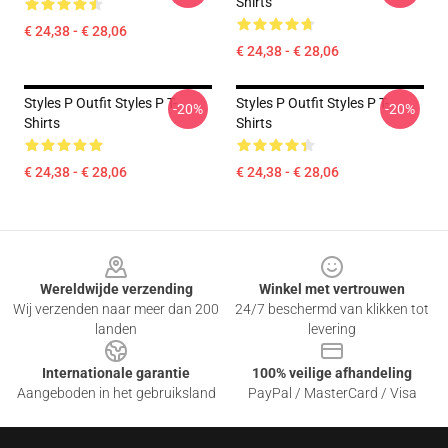
Shirts
€ 24,38 - € 28,06
€ 24,38 - € 28,06
Styles P Outfit Styles P T-
Styles P Outfit Styles P T-
-20%
-20%
Shirts
Shirts
€ 24,38 - € 28,06
€ 24,38 - € 28,06
Footer
Wereldwijde verzending
Winkel met vertrouwen
Wij verzenden naar meer dan 200
24/7 beschermd van klikken tot
landen
levering
Internationale garantie
100% veilige afhandeling
Aangeboden in het gebruiksland
PayPal / MasterCard / Visa