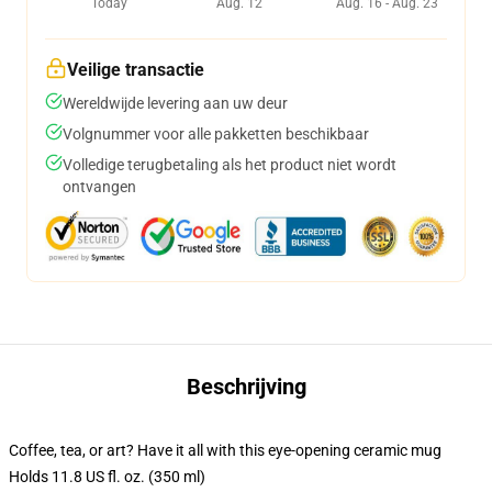
Today
Aug. 12
Aug. 16 - Aug. 23
Veilige transactie
Wereldwijde levering aan uw deur
Volgnummer voor alle pakketten beschikbaar
Volledige terugbetaling als het product niet wordt
ontvangen
Beschrijving
Coffee, tea, or art? Have it all with this eye-opening ceramic mug
Holds 11.8 US fl. oz. (350 ml)