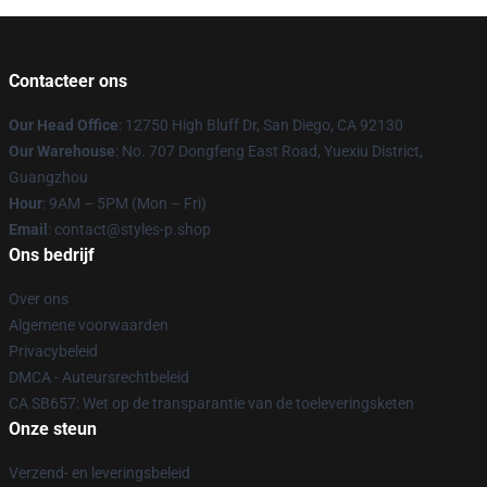
Contacteer ons
Our Head Office
: 12750 High Bluff Dr, San Diego, CA 92130
Our Warehouse
: No. 707 Dongfeng East Road, Yuexiu District,
Guangzhou
Hour
: 9AM – 5PM (Mon – Fri)
Email
: contact@styles-p.shop
Ons bedrijf
Over ons
Algemene voorwaarden
Privacybeleid
DMCA - Auteursrechtbeleid
CA SB657: Wet op de transparantie van de toeleveringsketen
Onze steun
Verzend- en leveringsbeleid