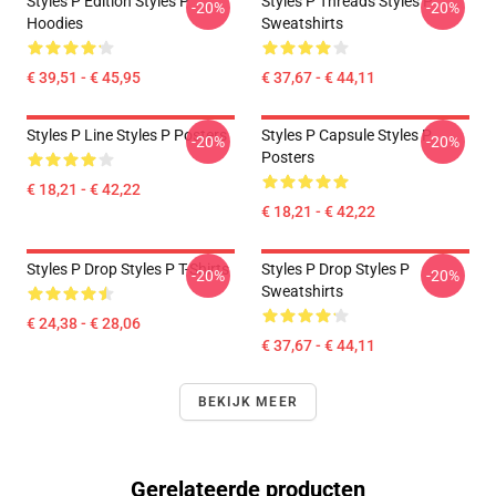
Styles P Edition Styles P
Styles P Threads Styles P
-20%
-20%
Hoodies
Sweatshirts
€ 39,51 - € 45,95
€ 37,67 - € 44,11
Styles P Line Styles P Posters
Styles P Capsule Styles P
-20%
-20%
Posters
€ 18,21 - € 42,22
€ 18,21 - € 42,22
Styles P Drop Styles P T-Shirts
Styles P Drop Styles P
-20%
-20%
Sweatshirts
€ 24,38 - € 28,06
€ 37,67 - € 44,11
BEKIJK MEER
Gerelateerde producten