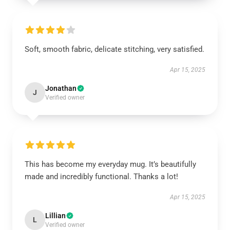
Soft, smooth fabric, delicate stitching, very satisfied.
Apr 15, 2025
Jonathan
J
Verified owner
This has become my everyday mug. It’s beautifully
made and incredibly functional. Thanks a lot!
Apr 15, 2025
Lillian
L
Verified owner