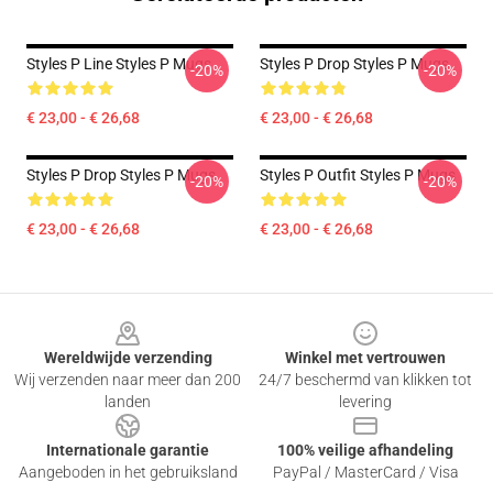
Styles P Line Styles P Mugs
Styles P Drop Styles P Mugs
-20%
-20%
€ 23,00 - € 26,68
€ 23,00 - € 26,68
Styles P Drop Styles P Mugs
Styles P Outfit Styles P Mugs
-20%
-20%
€ 23,00 - € 26,68
€ 23,00 - € 26,68
Footer
Wereldwijde verzending
Winkel met vertrouwen
Wij verzenden naar meer dan 200
24/7 beschermd van klikken tot
landen
levering
Internationale garantie
100% veilige afhandeling
Aangeboden in het gebruiksland
PayPal / MasterCard / Visa