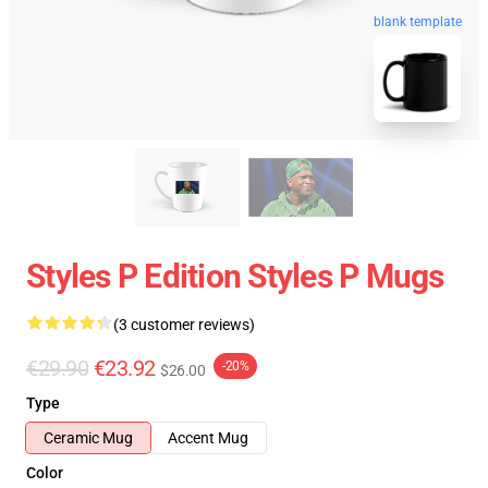
blank template
Styles P Edition Styles P Mugs
(3 customer reviews)
€29.90
€23.92
-20%
$26.00
Type
Ceramic Mug
Accent Mug
Color