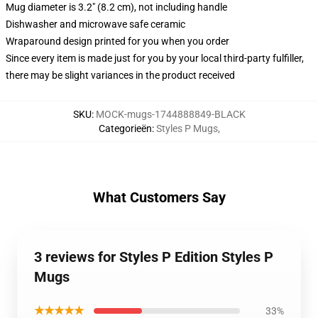
Mug diameter is 3.2" (8.2 cm), not including handle
Dishwasher and microwave safe ceramic
Wraparound design printed for you when you order
Since every item is made just for you by your local third-party fulfiller,
there may be slight variances in the product received
SKU
:
MOCK-mugs-1744888849-BLACK
Categorieën
:
Styles P Mugs
,
What Customers Say
3 reviews for Styles P Edition Styles P
Mugs
★★★★★
33%