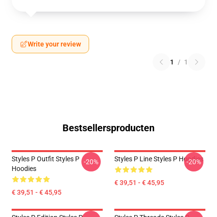
Write your review
1
/
1
Bestsellersproducten
Styles P Outfit Styles P
Styles P Line Styles P Hoodies
-20%
-20%
Hoodies
€ 39,51 - € 45,95
€ 39,51 - € 45,95