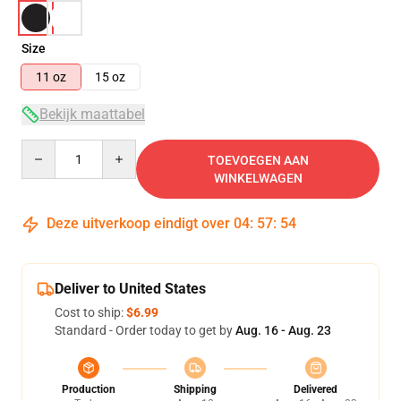
Size
11 oz
15 oz
Bekijk maattabel
Quantity
TOEVOEGEN AAN
WINKELWAGEN
Deze uitverkoop eindigt over
04
:
57
:
54
Deliver to United States
Cost to ship:
$6.99
Standard - Order today to get by
Aug. 16 - Aug. 23
Production
Shipping
Delivered