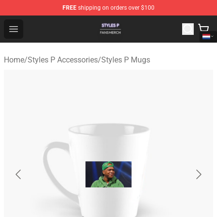
FREE
shipping on orders over $100
Styles P Shop - Official Styles P Merchandise Store
Open menu
Home
/
Styles P Accessories
/
Styles P Mugs