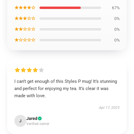
★★★★☆
67%
★★★☆☆
0%
★★☆☆☆
0%
★☆☆☆☆
0%
I can’t get enough of this Styles P mug! It’s stunning
and perfect for enjoying my tea. It’s clear it was
made with love.
Apr 17, 2025
Jared
J
Verified owner