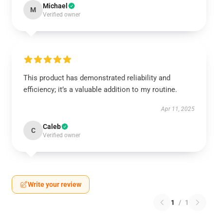
Michael
M
Verified owner
This product has demonstrated reliability and
efficiency; it’s a valuable addition to my routine.
Apr 11, 2025
Caleb
C
Verified owner
Write your review
1
/
1