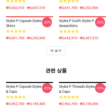
₩5,642,910 - ₩6,607,510
₩3,651,700 - ₩4,202,900
Styles P Capsule Styles P T-
Styles P Outfit Styles P
-20%
-20%
Shirts
Sweatshirts
₩3,651,700 - ₩4,202,900
₩5,642,910 - ₩6,607,510
더 보기
관련 상품
Styles P Capsule Styles P Hats
Styles P Threads Styles P Hats
-20%
-20%
& Caps
& Caps
₩2,962,700 - ₩3,169,400
₩2,962,700 - ₩3,169,400