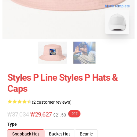
blank template
Styles P Line Styles P Hats &
Caps
(2 customer reviews)
₩37,034
₩29,627
-20%
$21.50
Type
Snapback Hat
Bucket Hat
Beanie