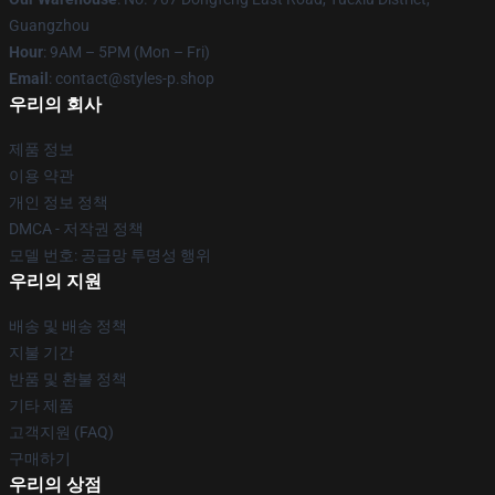
Guangzhou
Hour
: 9AM – 5PM (Mon – Fri)
Email
: contact@styles-p.shop
우리의 회사
제품 정보
이용 약관
개인 정보 정책
DMCA - 저작권 정책
모델 번호: 공급망 투명성 행위
우리의 지원
배송 및 배송 정책
지불 기간
반품 및 환불 정책
기타 제품
고객지원 (FAQ)
구매하기
우리의 상점