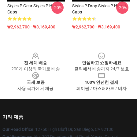
Styles P Gear Styles P Hats &
Styles P Drop Styles P Hats &
-20%
-20%
Caps
Caps
₩2,962,700 - ₩3,169,400
₩2,962,700 - ₩3,169,400
Footer
전 세계 배송
안심하고 쇼핑하세요
200개 이상의 국가로 배송
클릭에서 배송까지 24/7 보호
국제 보증
100% 안전한 결제
사용 국가에서 제공
페이팔 / 마스터카드 / 비자
기타 제품
Our Head Office
: 12750 High Bluff Dr, San Diego, CA 92130
Our Warehouse
: No. 707 Dongfeng East Road, Yuexiu District,