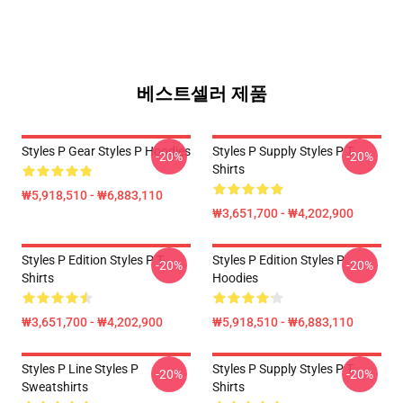
베스트셀러 제품
Styles P Gear Styles P Hoodies
Styles P Supply Styles P T-
-20%
-20%
Shirts
₩5,918,510 - ₩6,883,110
₩3,651,700 - ₩4,202,900
Styles P Edition Styles P T-
Styles P Edition Styles P
-20%
-20%
Shirts
Hoodies
₩3,651,700 - ₩4,202,900
₩5,918,510 - ₩6,883,110
Styles P Line Styles P
Styles P Supply Styles P T-
-20%
-20%
Sweatshirts
Shirts