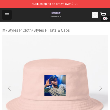
FREE
shipping on orders over $100
Styles P Shop - Official Styles P Merchandise Store
Open menu
홈
/
Styles P Cloth
/
Styles P Hats & Caps