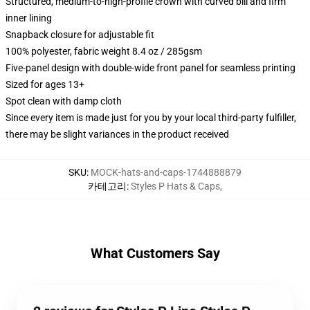
Structured, medium-to-high-profile crown with curved bill and firm
inner lining
Snapback closure for adjustable fit
100% polyester, fabric weight 8.4 oz / 285gsm
Five-panel design with double-wide front panel for seamless printing
Sized for ages 13+
Spot clean with damp cloth
Since every item is made just for you by your local third-party fulfiller,
there may be slight variances in the product received
SKU
:
MOCK-hats-and-caps-1744888879
카테고리
:
Styles P Hats & Caps
,
What Customers Say