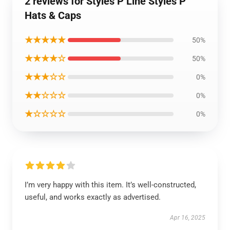
2 reviews for Styles P Line Styles P
Hats & Caps
★★★★★
50%
★★★★☆
50%
★★★☆☆
0%
★★☆☆☆
0%
★☆☆☆☆
0%
I’m very happy with this item. It’s well-constructed,
useful, and works exactly as advertised.
Apr 16, 2025