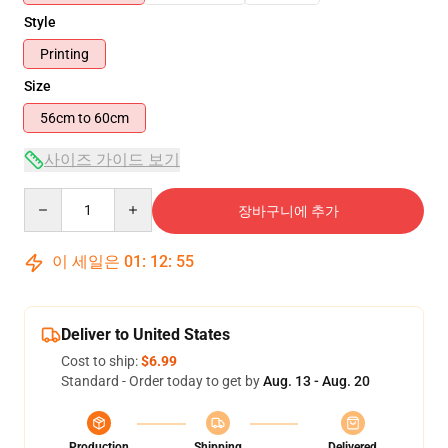
Style
Printing
Size
56cm to 60cm
사이즈 가이드 보기
Quantity
장바구니에 추가
이 세일은
01
:
12
:
54
Deliver to United States
Cost to ship:
$6.99
Standard - Order today to get by
Aug. 13 - Aug. 20
Production
Shipping
Delivered