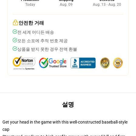
Today
Aug. 09
Aug. 13 - Aug. 20
안전한 거래
전 세계 어디든 배송
모든 소포에 추적 번호 제공
상품을 받지 못한 경우 전액 환불
설명
Get your head in the game with this well-constructed baseball-style
cap