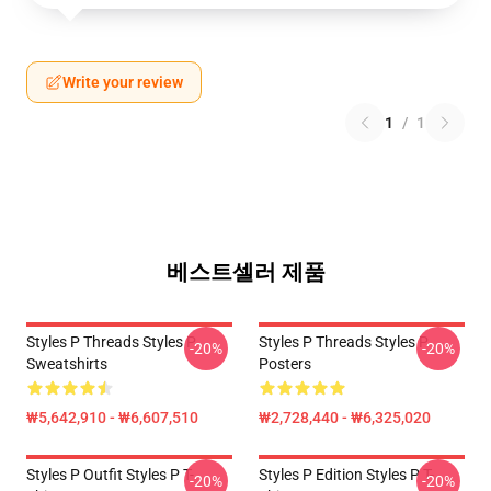
Write your review
1
/
1
베스트셀러 제품
Styles P Threads Styles P
Styles P Threads Styles P
-20%
-20%
Sweatshirts
Posters
₩5,642,910 - ₩6,607,510
₩2,728,440 - ₩6,325,020
Styles P Outfit Styles P T-
Styles P Edition Styles P T-
-20%
-20%