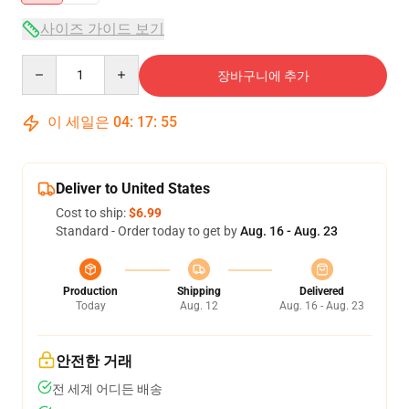
사이즈 가이드 보기
Quantity
장바구니에 추가
이 세일은
04
:
17
:
54
Deliver to United States
Cost to ship:
$6.99
Standard - Order today to get by
Aug. 16 - Aug. 23
Production
Shipping
Delivered
Today
Aug. 12
Aug. 16 - Aug. 23
안전한 거래
전 세계 어디든 배송