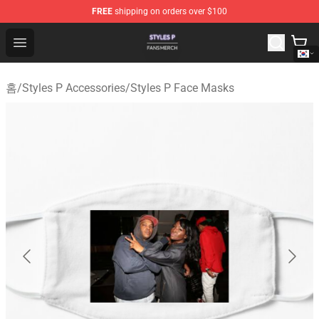
FREE
shipping on orders over $100
Styles P Shop - Official Styles P Merchandise Store
Open menu
홈
/
Styles P Accessories
/
Styles P Face Masks