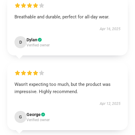
Breathable and durable, perfect for all-day wear.
Apr 16, 2025
Dylan
D
Verified owner
Wasn't expecting too much, but the product was
impressive. Highly recommend.
Apr 12, 2025
George
G
Verified owner