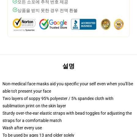
모든 소포에 추적 번호 제공
상품을 받지 못한 경우 전액 환불
설명
Non-medical face masks aid you specific your self even when you'll be
able to't present your face
Two layers of soppy 95% polyester / 5% spandex cloth with
sublimation print on the skin layer
Sturdy over-the-ear elastic straps with bead toggles for adjusting the
straps for a comfortable match
Wash after every use
To be used by ages 13 and older solely