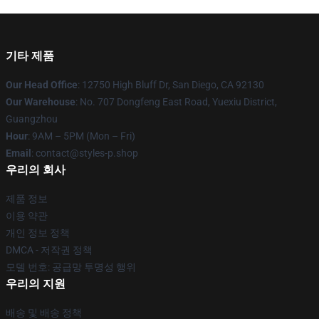
기타 제품
Our Head Office
: 12750 High Bluff Dr, San Diego, CA 92130
Our Warehouse
: No. 707 Dongfeng East Road, Yuexiu District,
Guangzhou
Hour
: 9AM – 5PM (Mon – Fri)
Email
: contact@styles-p.shop
우리의 회사
제품 정보
이용 약관
개인 정보 정책
DMCA - 저작권 정책
모델 번호: 공급망 투명성 행위
우리의 지원
배송 및 배송 정책