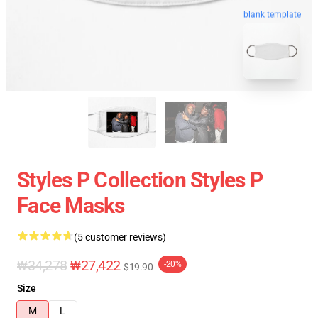
blank template
Styles P Collection Styles P
Face Masks
(5 customer reviews)
₩34,278
₩27,422
-20%
$19.90
Size
M
L