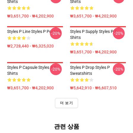
Shirts
Shirts
₩3,651,700 - ₩4,202,900
₩3,651,700 - ₩4,202,900
Styles P Line Styles P Posters
Styles P Supply Styles P T-
-20%
-20%
Shirts
₩2,728,440 - ₩6,325,020
₩3,651,700 - ₩4,202,900
Styles P Capsule Styles P T-
Styles P Drop Styles P
-20%
-20%
Shirts
Sweatshirts
₩3,651,700 - ₩4,202,900
₩5,642,910 - ₩6,607,510
더 보기
관련 상품