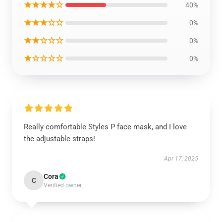
★★★★☆
40%
★★★☆☆
0%
★★☆☆☆
0%
★☆☆☆☆
0%
Really comfortable Styles P face mask, and I love
the adjustable straps!
Apr 17, 2025
Cora
C
Verified owner