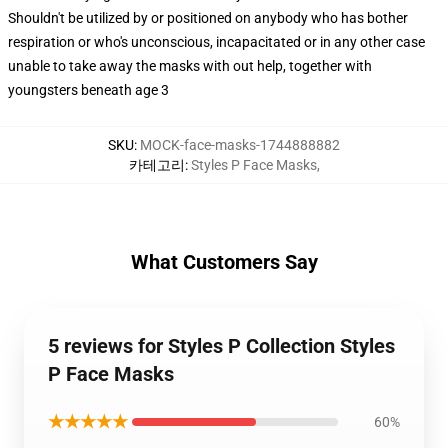
Shouldn't be utilized by or positioned on anybody who has bother
respiration or who's unconscious, incapacitated or in any other case
unable to take away the masks with out help, together with
youngsters beneath age 3
SKU
:
MOCK-face-masks-1744888882
카테고리
:
Styles P Face Masks
,
What Customers Say
5 reviews for Styles P Collection Styles
P Face Masks
★★★★★
60%