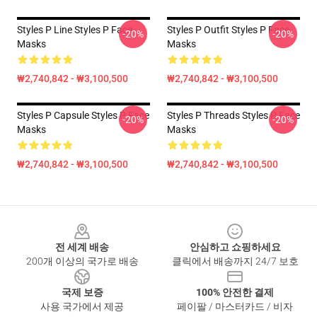
Styles P Line Styles P Face
Styles P Outfit Styles P Face
-20%
-20%
Masks
Masks
₩2,740,842 - ₩3,100,500
₩2,740,842 - ₩3,100,500
Styles P Capsule Styles P Face
Styles P Threads Styles P Face
-20%
-20%
Masks
Masks
₩2,740,842 - ₩3,100,500
₩2,740,842 - ₩3,100,500
Footer
전 세계 배송
안심하고 쇼핑하세요
200개 이상의 국가로 배송
클릭에서 배송까지 24/7 보호
국제 보증
100% 안전한 결제
사용 국가에서 제공
페이팔 / 마스터카드 / 비자