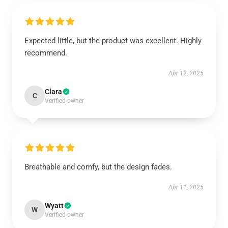
Expected little, but the product was excellent. Highly
recommend.
Apr 12, 2025
Clara
C
Verified owner
Breathable and comfy, but the design fades.
Apr 11, 2025
Wyatt
W
Verified owner