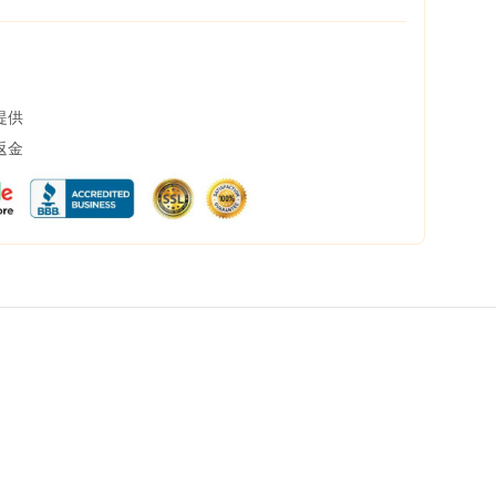
提供
返金