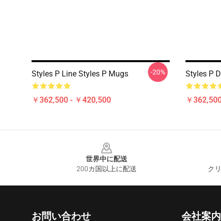
-20%
Styles P Line Styles P Mugs
Styles P 
￥362,500 - ￥420,500
￥362,500
Footer
世界中に配送
200カ国以上に配送
クリ
お問い合わせ
会社案内