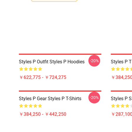
-20%
Styles P Outfit Styles P Hoodies
Styles P T
￥622,775 - ￥724,275
￥384,250
-20%
Styles P Gear Styles P T-Shirts
Styles P S
￥384,250 - ￥442,250
￥287,100