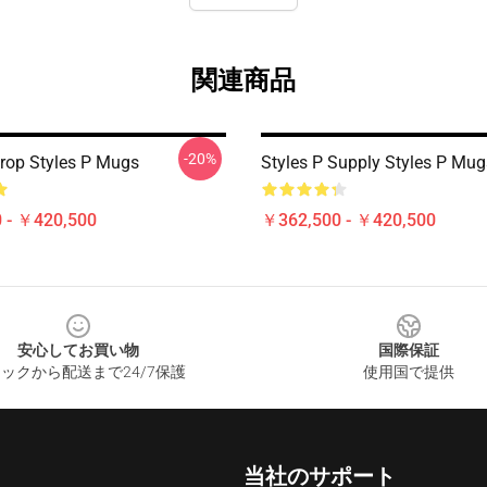
関連商品
-20%
Drop Styles P Mugs
Styles P Supply Styles P Mug
 - ￥420,500
￥362,500 - ￥420,500
安心してお買い物
国際保証
ックから配送まで24/7保護
使用国で提供
当社のサポート