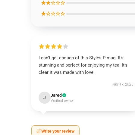
★★☆☆☆
★☆☆☆☆
I can’t get enough of this Styles P mug! It’s
stunning and perfect for enjoying my tea. It’s
clear it was made with love.
Apr 17, 2025
Jared
J
Verified owner
Write your review