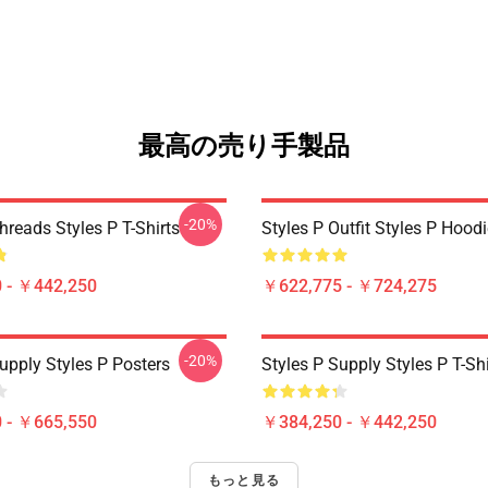
最高の売り手製品
-20%
hreads Styles P T-Shirts
Styles P Outfit Styles P Hood
 - ￥442,250
￥622,775 - ￥724,275
-20%
upply Styles P Posters
Styles P Supply Styles P T-Shi
 - ￥665,550
￥384,250 - ￥442,250
もっと見る