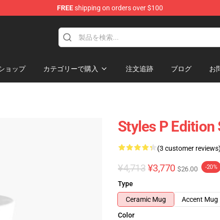
FREE
shipping on orders over $100
ショップ
カテゴリーで購入
注文追跡
ブログ
お
Styles P Edition
(3 customer reviews
¥4,713
¥3,770
-20%
$26.00
Type
Ceramic Mug
Accent Mug
Color