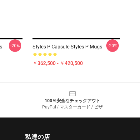
-20%
-20%
s
Styles P Capsule Styles P Mugs
￥362,500 - ￥420,500
100％安全なチェックアウト
PayPal / マスターカード / ビザ
私達の店