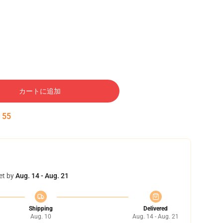
カートに追加
:
54
et by
Aug. 14 - Aug. 21
Shipping
Delivered
Aug. 10
Aug. 14 - Aug. 21