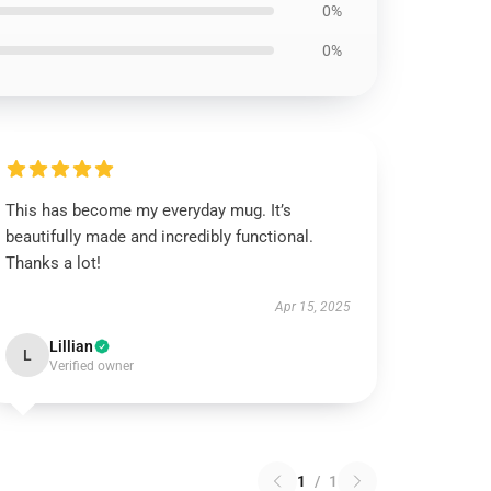
0%
0%
This has become my everyday mug. It’s
beautifully made and incredibly functional.
Thanks a lot!
Apr 15, 2025
Lillian
L
Verified owner
1
/
1