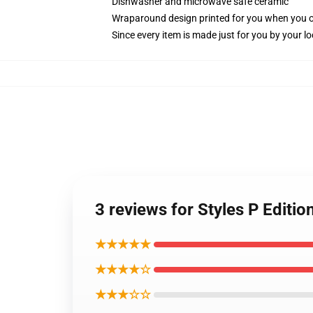
Dishwasher and microwave safe ceramic
Wraparound design printed for you when you 
Since every item is made just for you by your loc
3 reviews for Styles P Editi
★★★★★
★★★★☆
★★★☆☆