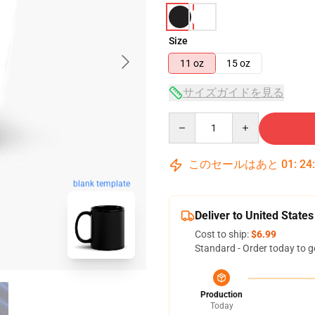
Size
11 oz
15 oz
サイズガイドを見る
Quantity
このセールはあと
01
:
24
blank template
Deliver to United States
Cost to ship:
$6.99
Standard - Order today to g
Production
Today