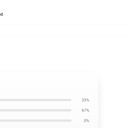
ed
33%
67%
0%