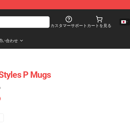
カスタマーサポート
カートを見る
問い合わせ
 Styles P Mugs
)