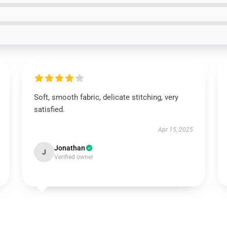
Soft, smooth fabric, delicate stitching, very
satisfied.
Apr 15, 2025
Jonathan
J
Verified owner