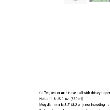
Coffee, tea, or art? Have it all with this eye-o
Holds 11.8 US fl. oz. (350 ml)
Mug diameter is 3.2" (8.2 cm), not including ha