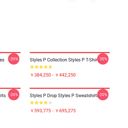
-20%
-20%
ies
Styles P Collection Styles P T-Shirts
￥384,250 - ￥442,250
-20%
-20%
rts
Styles P Drop Styles P Sweatshirts
￥593,775 - ￥695,275