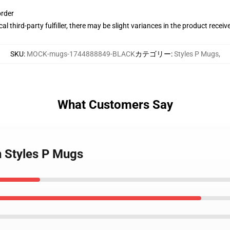
order
al third-party fulfiller, there may be slight variances in the product receiv
SKU
:
MOCK-mugs-1744888849-BLACK
カテゴリー
:
Styles P Mugs
,
What Customers Say
on Styles P Mugs