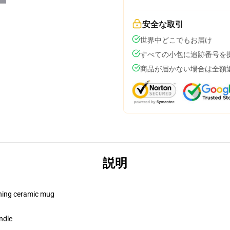
安全な取引
世界中どこでもお届け
すべての小包に追跡番号を
商品が届かない場合は全額
説明
pening ceramic mug
ndle