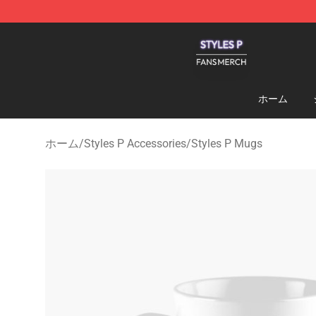
Styles P Shop - Official Styles P Merchandise Store
ホーム
ホーム
/
Styles P Accessories
/
Styles P Mugs