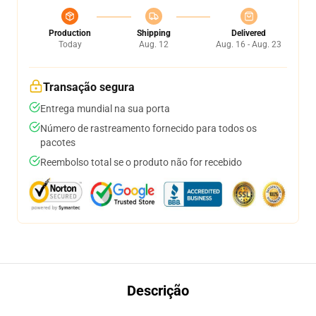
Production
Shipping
Delivered
Today
Aug. 12
Aug. 16 - Aug. 23
Transação segura
Entrega mundial na sua porta
Número de rastreamento fornecido para todos os
pacotes
Reembolso total se o produto não for recebido
Descrição