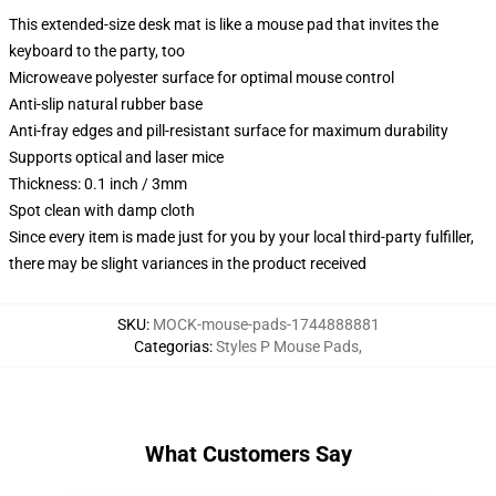
This extended-size desk mat is like a mouse pad that invites the
keyboard to the party, too
Microweave polyester surface for optimal mouse control
Anti-slip natural rubber base
Anti-fray edges and pill-resistant surface for maximum durability
Supports optical and laser mice
Thickness: 0.1 inch / 3mm
Spot clean with damp cloth
Since every item is made just for you by your local third-party fulfiller,
there may be slight variances in the product received
SKU
:
MOCK-mouse-pads-1744888881
Categorias
:
Styles P Mouse Pads
,
What Customers Say