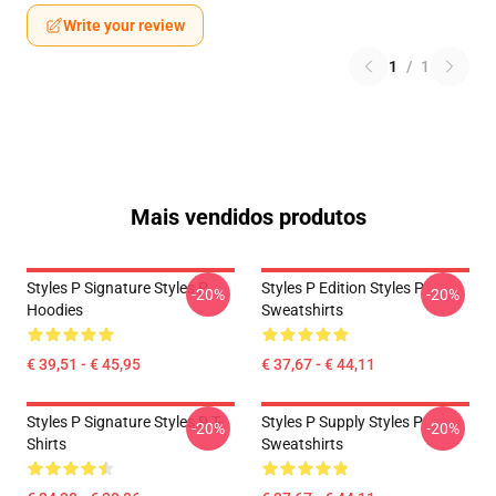
Write your review
1
/
1
Mais vendidos produtos
Styles P Signature Styles P
Styles P Edition Styles P
-20%
-20%
Hoodies
Sweatshirts
€ 39,51 - € 45,95
€ 37,67 - € 44,11
Styles P Signature Styles P T-
Styles P Supply Styles P
-20%
-20%
Shirts
Sweatshirts