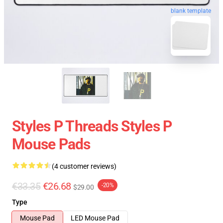
blank template
Styles P Threads Styles P
Mouse Pads
(4 customer reviews)
€33.35
€26.68
-20%
$29.00
Type
Mouse Pad
LED Mouse Pad