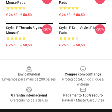
Mouse Pads
Pads
€ 26,68 - € 50,50
€ 26,68 - € 50,50
Styles P Threads Styles P
Styles P Drop Styles P Mouse
-20%
-20%
Mouse Pads
Pads
€ 26,68 - € 50,50
€ 26,68 - € 50,50
Footer
Envio mundial
Compre com confiança
Enviamos para mais de 200 países
Protegido 24/7, do clique à
entrega
Garantia internacional
Pagamento 100% seguro
Oferecido no país de uso
PayPal / MasterCard / Visa