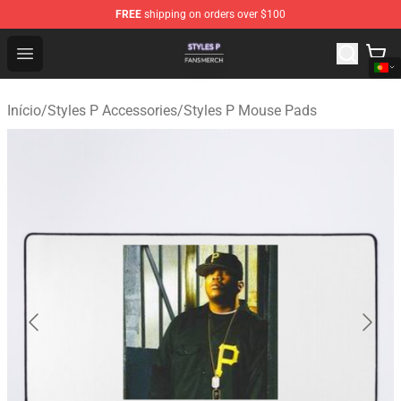
FREE
shipping on orders over $100
Styles P Shop - Official Styles P Merchandise Store
Open menu
Início
/
Styles P Accessories
/
Styles P Mouse Pads