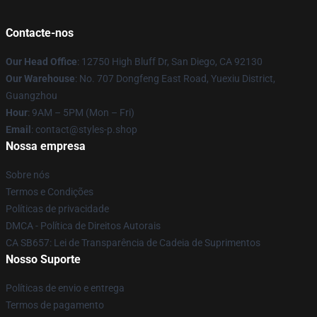
Contacte-nos
Our Head Office
: 12750 High Bluff Dr, San Diego, CA 92130
Our Warehouse
: No. 707 Dongfeng East Road, Yuexiu District,
Guangzhou
Hour
: 9AM – 5PM (Mon – Fri)
Email
: contact@styles-p.shop
Nossa empresa
Sobre nós
Termos e Condições
Políticas de privacidade
DMCA - Política de Direitos Autorais
CA SB657: Lei de Transparência de Cadeia de Suprimentos
Nosso Suporte
Políticas de envio e entrega
Termos de pagamento