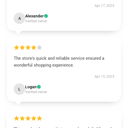
Apr 17, 2025
Alexander
A
Verified owner
The store's quick and reliable service ensured a
wonderful shopping experience.
Apr 15, 2025
Logan
L
Verified owner