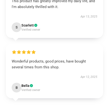
This product has greatly improved my daily life, and
I'm absolutely thrilled with it.
Apr 13, 2025
Scarlett
S
Verified owner
Wonderful products, good prices, have bought
several times from this shop.
Apr 12, 2025
Bella
B
Verified owner