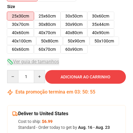
Size
25x30cm
25x60cm
30x50cm
30x60cm
30x70cm
30x80cm
30x90cm
35x44cm
40x60cm
40x70cm
40x80cm
40x90cm
40x100cm
50x80cm
50x90cm
50x100cm
60x60cm
60x70cm
60x90cm
Ver guia de tamanhos
Quantity
ADICIONAR AO CARRINHO
Esta promoção termina em
03
:
50
:
54
Deliver to United States
Cost to ship:
$6.99
Standard - Order today to get by
Aug. 16 - Aug. 23