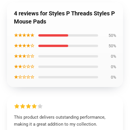
4 reviews for Styles P Threads Styles P
Mouse Pads
★★★★★
50%
★★★★☆
50%
★★★☆☆
0%
★★☆☆☆
0%
★☆☆☆☆
0%
This product delivers outstanding performance,
making it a great addition to my collection.