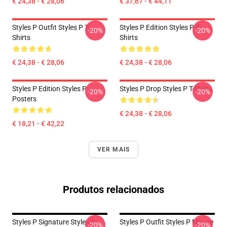
€ 24,38 - € 28,06
€ 37,67 - € 44,11
Styles P Outfit Styles P T-
Styles P Edition Styles P T-
-20%
-20%
Shirts
Shirts
€ 24,38 - € 28,06
€ 24,38 - € 28,06
Styles P Edition Styles P
Styles P Drop Styles P T-Shirts
-20%
-20%
Posters
€ 24,38 - € 28,06
€ 18,21 - € 42,22
VER MAIS
Produtos relacionados
Styles P Signature Styles P
Styles P Outfit Styles P Mouse
-20%
-20%