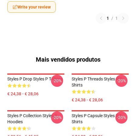
Write your review
1
/
1
Mais vendidos produtos
Styles P Drop Styles P T-Shirts
Styles P Threads Styles P T-
-20%
-20%
Shirts
€ 24,38 - € 28,06
€ 24,38 - € 28,06
Styles P Collection Styles P
Styles P Capsule Styles P T-
-20%
-20%
Hoodies
Shirts