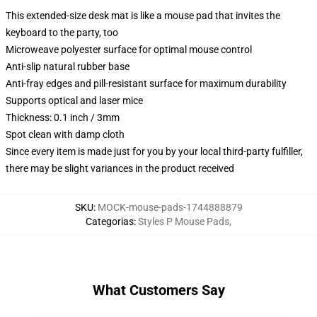
This extended-size desk mat is like a mouse pad that invites the
keyboard to the party, too
Microweave polyester surface for optimal mouse control
Anti-slip natural rubber base
Anti-fray edges and pill-resistant surface for maximum durability
Supports optical and laser mice
Thickness: 0.1 inch / 3mm
Spot clean with damp cloth
Since every item is made just for you by your local third-party fulfiller,
there may be slight variances in the product received
SKU
:
MOCK-mouse-pads-1744888879
Categorias
:
Styles P Mouse Pads
,
What Customers Say