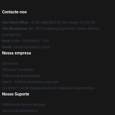
Contacte-nos
Our Head Office
: 12750 High Bluff Dr, San Diego, CA 92130
Our Warehouse
: No. 707 Dongfeng East Road, Yuexiu District,
Guangzhou
Hour
: 9AM – 5PM (Mon – Fri)
Email
: contact@styles-p.shop
Nossa empresa
Sobre nós
Termos e Condições
Políticas de privacidade
DMCA - Política de Direitos Autorais
CA SB657: Lei de Transparência de Cadeia de Suprimentos
Nosso Suporte
Políticas de envio e entrega
Termos de pagamento