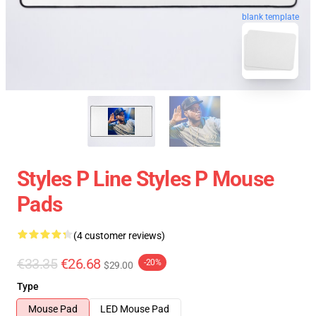
blank template
Styles P Line Styles P Mouse
Pads
(4 customer reviews)
€33.35
€26.68
-20%
$29.00
Type
Mouse Pad
LED Mouse Pad