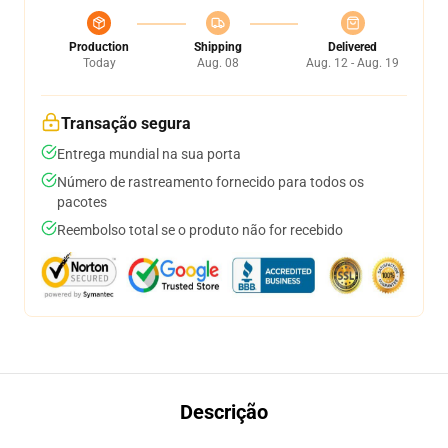
Production
Shipping
Delivered
Today
Aug. 08
Aug. 12 - Aug. 19
Transação segura
Entrega mundial na sua porta
Número de rastreamento fornecido para todos os
pacotes
Reembolso total se o produto não for recebido
Descrição