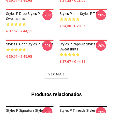
€ 39,51 - € 45,95
€ 24,38 - € 28,06
Styles P Drop Styles P
Styles P Line Styles P T-Shirts
-20%
-20%
Sweatshirts
€ 24,38 - € 28,06
€ 37,67 - € 44,11
Styles P Gear Styles P Hoodies
Styles P Capsule Styles P
-20%
-20%
Sweatshirts
€ 39,51 - € 45,95
€ 37,67 - € 44,11
VER MAIS
Produtos relacionados
Styles P Signature Styles P
Styles P Threads Styles P
-20%
-20%