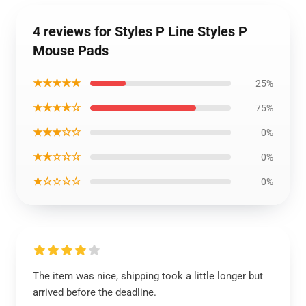
4 reviews for Styles P Line Styles P
Mouse Pads
★★★★★
25%
★★★★☆
75%
★★★☆☆
0%
★★☆☆☆
0%
★☆☆☆☆
0%
The item was nice, shipping took a little longer but
arrived before the deadline.