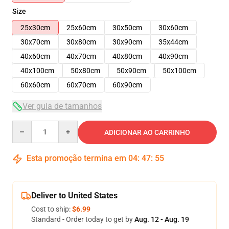
Size
25x30cm
25x60cm
30x50cm
30x60cm
30x70cm
30x80cm
30x90cm
35x44cm
40x60cm
40x70cm
40x80cm
40x90cm
40x100cm
50x80cm
50x90cm
50x100cm
60x60cm
60x70cm
60x90cm
Ver guia de tamanhos
Quantity
ADICIONAR AO CARRINHO
Esta promoção termina em
04
:
47
:
54
Deliver to United States
Cost to ship:
$6.99
Standard - Order today to get by
Aug. 12 - Aug. 19