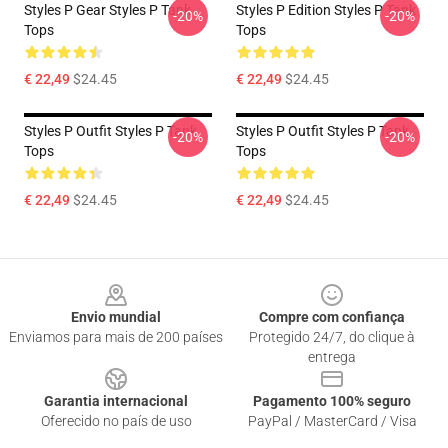
Styles P Gear Styles P Tank
Styles P Edition Styles P Tank
-20%
-20%
Tops
Tops
€ 22,49
$24.45
€ 22,49
$24.45
Styles P Outfit Styles P Tank
Styles P Outfit Styles P Tank
-20%
-20%
Tops
Tops
€ 22,49
$24.45
€ 22,49
$24.45
Footer
Envio mundial
Compre com confiança
Enviamos para mais de 200 países
Protegido 24/7, do clique à
entrega
Garantia internacional
Pagamento 100% seguro
Oferecido no país de uso
PayPal / MasterCard / Visa