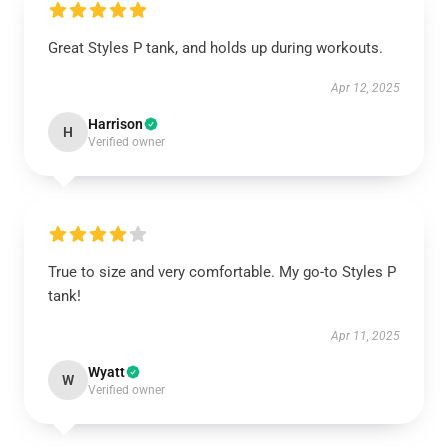
Great Styles P tank, and holds up during workouts.
Apr 12, 2025
Harrison
H
Verified owner
True to size and very comfortable. My go-to Styles P
tank!
Apr 11, 2025
Wyatt
W
Verified owner