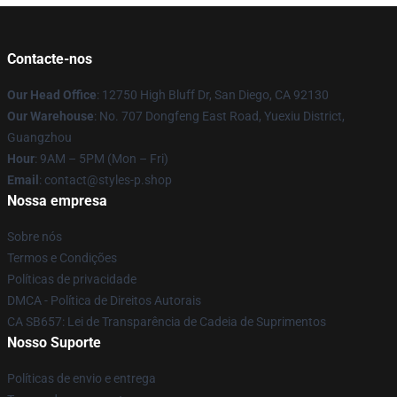
Contacte-nos
Our Head Office
: 12750 High Bluff Dr, San Diego, CA 92130
Our Warehouse
: No. 707 Dongfeng East Road, Yuexiu District,
Guangzhou
Hour
: 9AM – 5PM (Mon – Fri)
Email
: contact@styles-p.shop
Nossa empresa
Sobre nós
Termos e Condições
Políticas de privacidade
DMCA - Política de Direitos Autorais
CA SB657: Lei de Transparência de Cadeia de Suprimentos
Nosso Suporte
Políticas de envio e entrega