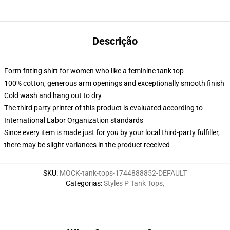
Descrição
Form-fitting shirt for women who like a feminine tank top
100% cotton, generous arm openings and exceptionally smooth finish
Cold wash and hang out to dry
The third party printer of this product is evaluated according to
International Labor Organization standards
Since every item is made just for you by your local third-party fulfiller,
there may be slight variances in the product received
SKU
:
MOCK-tank-tops-1744888852-DEFAULT
Categorias
:
Styles P Tank Tops
,