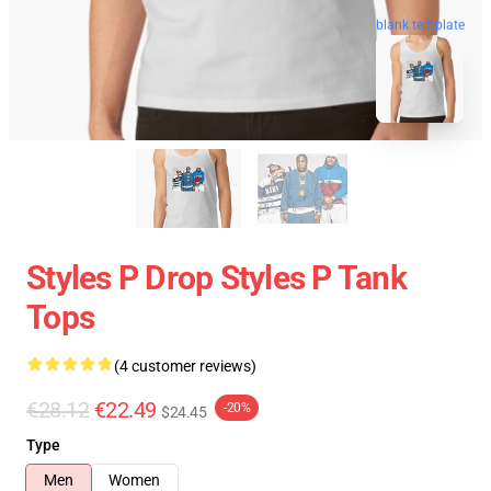
blank template
Styles P Drop Styles P Tank
Tops
(4 customer reviews)
€28.12
€22.49
-20%
$24.45
Type
Men
Women