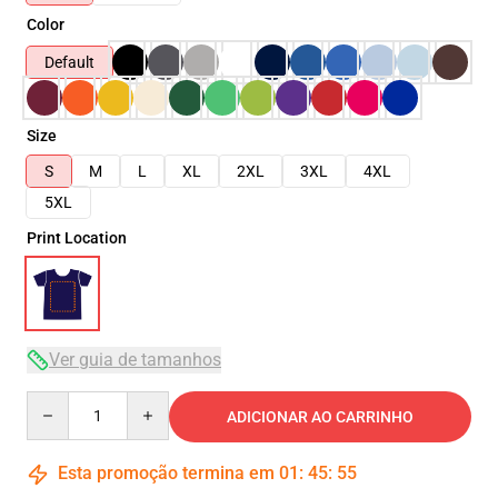
Color
Default
Size
S
M
L
XL
2XL
3XL
4XL
5XL
Print Location
Ver guia de tamanhos
Quantity
ADICIONAR AO CARRINHO
Esta promoção termina em
01
:
45
:
54