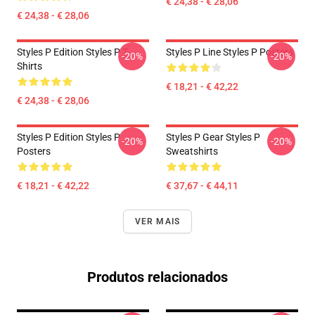
€ 24,38 - € 28,06
€ 24,38 - € 28,06
Styles P Edition Styles P T-
Styles P Line Styles P Posters
-20%
-20%
Shirts
€ 18,21 - € 42,22
€ 24,38 - € 28,06
Styles P Edition Styles P
Styles P Gear Styles P
-20%
-20%
Posters
Sweatshirts
€ 18,21 - € 42,22
€ 37,67 - € 44,11
VER MAIS
Produtos relacionados