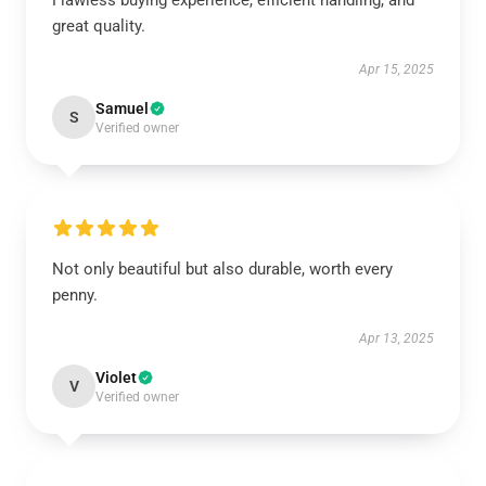
Flawless buying experience, efficient handling, and
great quality.
Apr 15, 2025
Samuel
S
Verified owner
Not only beautiful but also durable, worth every
penny.
Apr 13, 2025
Violet
V
Verified owner