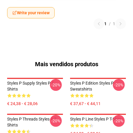
Write your review
1
/
1
Mais vendidos produtos
Styles P Supply Styles P T-
Styles P Edition Styles P
-20%
-20%
Shirts
Sweatshirts
€ 24,38 - € 28,06
€ 37,67 - € 44,11
Styles P Threads Styles P T-
Styles P Line Styles P T-Shirts
-20%
-20%
Shirts