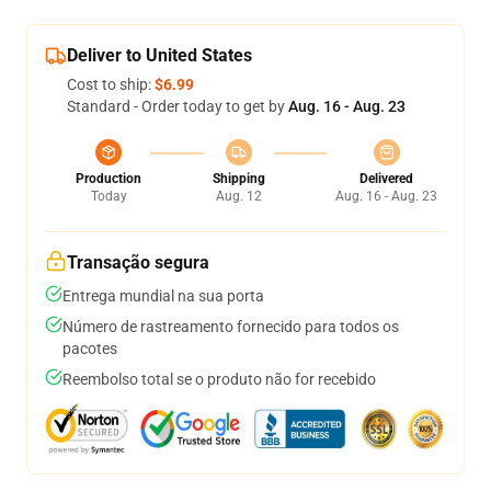
Deliver to United States
Cost to ship:
$6.99
Standard - Order today to get by
Aug. 16 - Aug. 23
Production
Shipping
Delivered
Today
Aug. 12
Aug. 16 - Aug. 23
Transação segura
Entrega mundial na sua porta
Número de rastreamento fornecido para todos os
pacotes
Reembolso total se o produto não for recebido