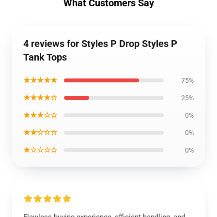
What Customers Say
4 reviews for Styles P Drop Styles P
Tank Tops
★★★★★
75%
★★★★☆
25%
★★★☆☆
0%
★★☆☆☆
0%
★☆☆☆☆
0%