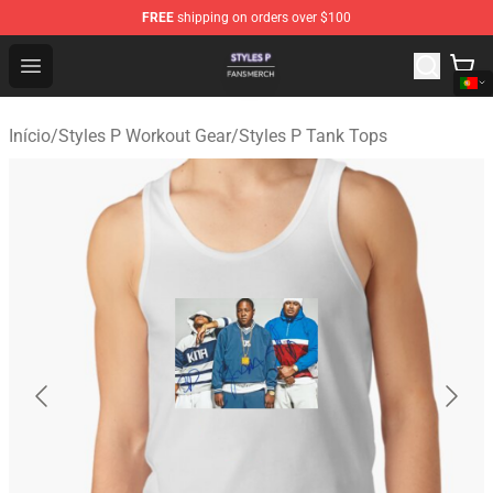
FREE
shipping on orders over $100
Styles P Shop - Official Styles P Merchandise Store
Open menu
Início
/
Styles P Workout Gear
/
Styles P Tank Tops