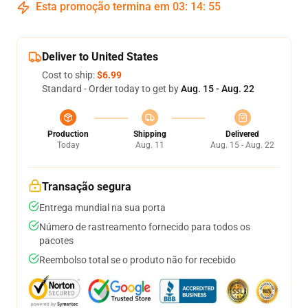
Esta promoção termina em
03
:
14
:
54
Deliver to United States
Cost to ship:
$6.99
Standard - Order today to get by
Aug. 15 - Aug. 22
Production
Shipping
Delivered
Today
Aug. 11
Aug. 15 - Aug. 22
Transação segura
Entrega mundial na sua porta
Número de rastreamento fornecido para todos os
pacotes
Reembolso total se o produto não for recebido