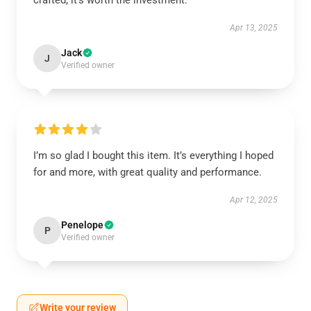
crafted; it’s worth the investment.
Apr 13, 2025
Jack
J
Verified owner
I’m so glad I bought this item. It’s everything I hoped
for and more, with great quality and performance.
Apr 12, 2025
Penelope
P
Verified owner
Write your review