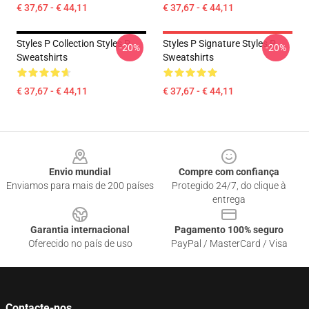
€ 37,67 - € 44,11
€ 37,67 - € 44,11
Styles P Collection Styles P
Styles P Signature Styles P
-20%
-20%
Sweatshirts
Sweatshirts
€ 37,67 - € 44,11
€ 37,67 - € 44,11
Footer
Envio mundial
Compre com confiança
Enviamos para mais de 200 países
Protegido 24/7, do clique à
entrega
Garantia internacional
Pagamento 100% seguro
Oferecido no país de uso
PayPal / MasterCard / Visa
Contacte-nos