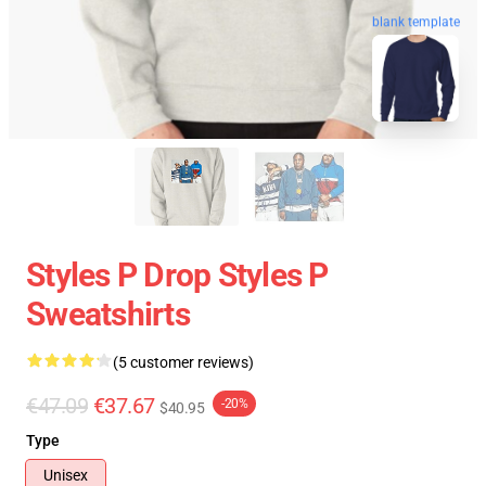
blank template
Styles P Drop Styles P
Sweatshirts
(5 customer reviews)
€47.09
€37.67
-20%
$40.95
Type
Unisex