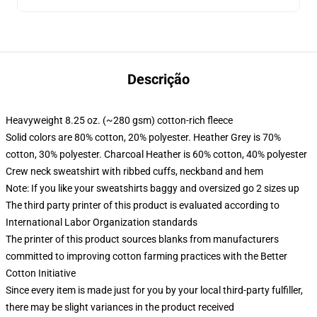
Descrição
Heavyweight 8.25 oz. (~280 gsm) cotton-rich fleece
Solid colors are 80% cotton, 20% polyester. Heather Grey is 70%
cotton, 30% polyester. Charcoal Heather is 60% cotton, 40% polyester
Crew neck sweatshirt with ribbed cuffs, neckband and hem
Note: If you like your sweatshirts baggy and oversized go 2 sizes up
The third party printer of this product is evaluated according to
International Labor Organization standards
The printer of this product sources blanks from manufacturers
committed to improving cotton farming practices with the Better
Cotton Initiative
Since every item is made just for you by your local third-party fulfiller,
there may be slight variances in the product received