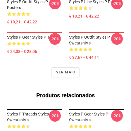
Styles P Outfit Styles P
Styles P Line Styles P Posters
-20%
-20%
Posters
€ 18,21 - € 42,22
€ 18,21 - € 42,22
Styles P Gear Styles P T-Shirts
Styles P Outfit Styles P
-20%
-20%
Sweatshirts
€ 24,38 - € 28,06
€ 37,67 - € 44,11
VER MAIS
Produtos relacionados
Styles P Threads Styles P
Styles P Gear Styles P
-20%
-20%
Sweatshirts
Sweatshirts