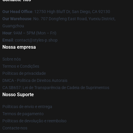
Our Head Office
: 12750 High Bluff Dr, San Diego, CA 92130
Our Warehouse
: No. 707 Dongfeng East Road, Yuexiu District,
Guangzhou
Hour
: 9AM – 5PM (Mon – Fri)
Email
: contact@styles-p.shop
Nossa empresa
Sobre nós
Termos e Condições
Políticas de privacidade
DMCA - Política de Direitos Autorais
CA SB657: Lei de Transparência de Cadeia de Suprimentos
Nosso Suporte
Políticas de envio e entrega
Termos de pagamento
Políticas de devolução e reembolso
Contacte-nos