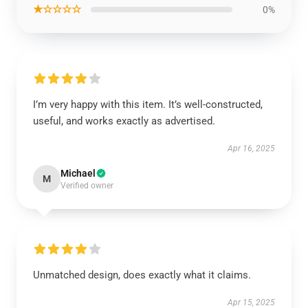
★☆☆☆☆
0%
I’m very happy with this item. It’s well-constructed,
useful, and works exactly as advertised.
Apr 16, 2025
Michael
M
Verified owner
Unmatched design, does exactly what it claims.
Apr 15, 2025