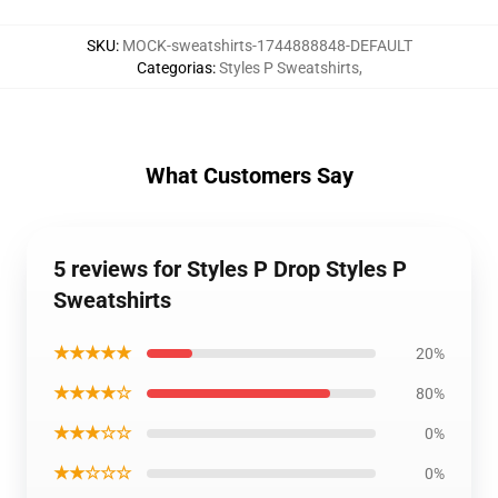
SKU
:
MOCK-sweatshirts-1744888848-DEFAULT
Categorias
:
Styles P Sweatshirts
,
What Customers Say
5 reviews for Styles P Drop Styles P
Sweatshirts
★★★★★
20%
★★★★☆
80%
★★★☆☆
0%
★★☆☆☆
0%