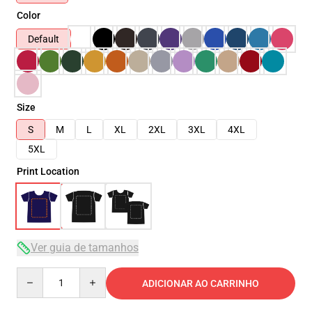
Color
Default
Size
S
M
L
XL
2XL
3XL
4XL
5XL
Print Location
Ver guia de tamanhos
Quantity
ADICIONAR AO CARRINHO