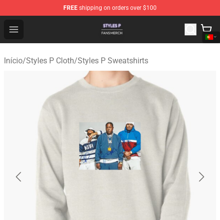
FREE
shipping on orders over $100
Styles P Shop - Official Styles P Merchandise Store
Open menu
Início
/
Styles P Cloth
/
Styles P Sweatshirts