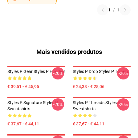
1
/
1
Mais vendidos produtos
Styles P Gear Styles P Hoodies
Styles P Drop Styles P T-Shirts
-20%
-20%
€ 39,51 - € 45,95
€ 24,38 - € 28,06
Styles P Signature Styles P
Styles P Threads Styles P
-20%
-20%
Sweatshirts
Sweatshirts
€ 37,67 - € 44,11
€ 37,67 - € 44,11