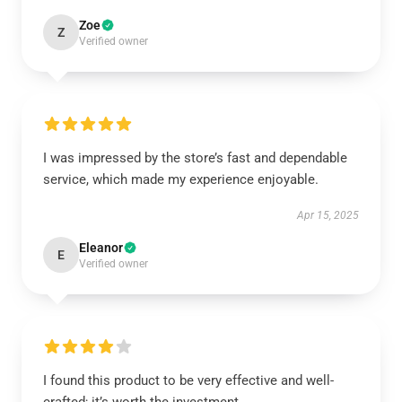
Zoe
Z
Verified owner
I was impressed by the store’s fast and dependable
service, which made my experience enjoyable.
Apr 15, 2025
Eleanor
E
Verified owner
I found this product to be very effective and well-