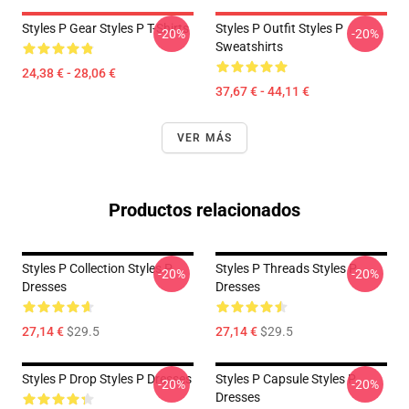
Styles P Gear Styles P T-Shirts
Styles P Outfit Styles P
-20%
-20%
Sweatshirts
24,38 € - 28,06 €
37,67 € - 44,11 €
VER MÁS
Productos relacionados
Styles P Collection Styles P
Styles P Threads Styles P
-20%
-20%
Dresses
Dresses
27,14 €
$29.5
27,14 €
$29.5
Styles P Drop Styles P Dresses
Styles P Capsule Styles P
-20%
-20%
Dresses