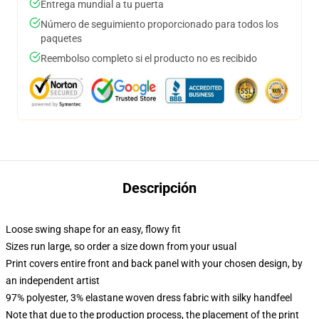
Entrega mundial a tu puerta
Número de seguimiento proporcionado para todos los
paquetes
Reembolso completo si el producto no es recibido
Descripción
Loose swing shape for an easy, flowy fit
Sizes run large, so order a size down from your usual
Print covers entire front and back panel with your chosen design, by
an independent artist
97% polyester, 3% elastane woven dress fabric with silky handfeel
Note that due to the production process, the placement of the print