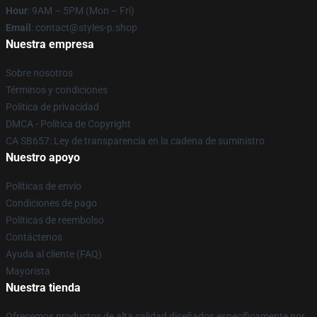
Hour
: 9AM – 5PM (Mon – Fri)
Email
: contact@styles-p.shop
Nuestra empresa
Sobre nosotros
Términos y condiciones
Política de privacidad
DMCA - Política de Copyright
CA SB657: Ley de transparencia en la cadena de suministro
Nuestro apoyo
Políticas de envío
Condiciones de pago
Políticas de reembolso
Contáctenos
Ayuda al cliente (FAQ)
Mayorista
Nuestra tienda
Ofrecemos productos de alta calidad diseñados específicamente por