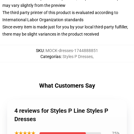
may vary slightly from the preview
The third party printer of this product is evaluated according to
International Labor Organization standards
Since every item is made just for you by your local third-party fulfiller,
there may be slight variances in the product received
SKU
:
MOCK-dresses-1744888851
Categorías
:
Styles P Dresses
,
What Customers Say
4 reviews for Styles P Line Styles P
Dresses
★★★★★
75%