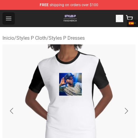
FREE
shipping on orders over $100
Styles P Shop - Official Styles P Merchandise Store
Open menu
Inicio
/
Styles P Cloth
/
Styles P Dresses