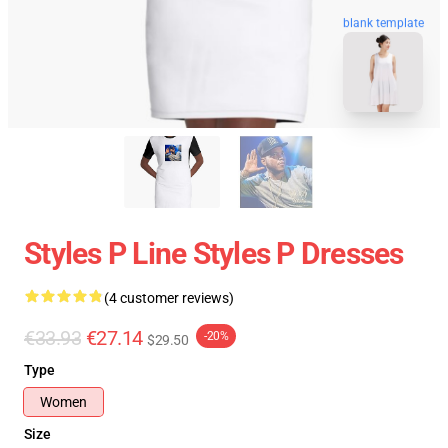
blank template
Styles P Line Styles P Dresses
(4 customer reviews)
€33.93
€27.14
-20%
$29.50
Type
Women
Size