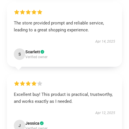
The store provided prompt and reliable service,
leading to a great shopping experience.
Apr 14, 2025
Scarlett
S
Verified owner
Excellent buy! This product is practical, trustworthy,
and works exactly as I needed.
Apr 12, 2025
Jessica
J
Verified owner