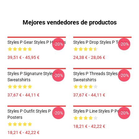
Mejores vendedores de productos
Styles P Gear Styles P Hoodies
Styles P Drop Styles P T-Shirts
-20%
-20%
39,51 € - 45,95 €
24,38 € - 28,06 €
Styles P Signature Styles P
Styles P Threads Styles P
-20%
-20%
Sweatshirts
Sweatshirts
37,67 € - 44,11 €
37,67 € - 44,11 €
Styles P Outfit Styles P
Styles P Line Styles P Posters
-20%
-20%
Posters
18,21 € - 42,22 €
18,21 € - 42,22 €