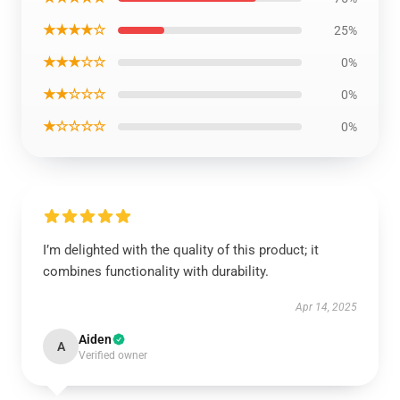
★★★★☆
25%
★★★☆☆
0%
★★☆☆☆
0%
★☆☆☆☆
0%
I’m delighted with the quality of this product; it
combines functionality with durability.
Apr 14, 2025
Aiden
A
Verified owner