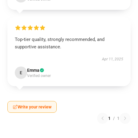
Top-tier quality, strongly recommended, and
supportive assistance.
Apr 11, 2025
Emma
E
Verified owner
Write your review
1
/
1