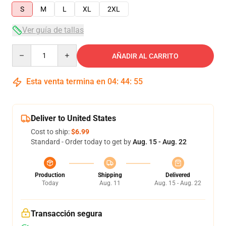
S
M
L
XL
2XL
Ver guía de tallas
Quantity
AÑADIR AL CARRITO
Esta venta termina en
04
:
44
:
54
Deliver to United States
Cost to ship:
$6.99
Standard - Order today to get by
Aug. 15 - Aug. 22
Production
Shipping
Delivered
Today
Aug. 11
Aug. 15 - Aug. 22
Transacción segura