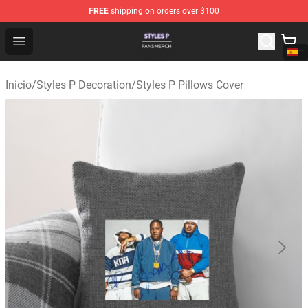
FREE
shipping on orders over $100
Styles P Shop - Official Styles P Merchandise Store
Open menu
Inicio
/
Styles P Decoration
/
Styles P Pillows Cover