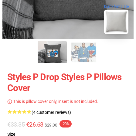
blank template
Styles P Drop Styles P Pillows
Cover
This is pillow cover only, insert is not included.
(4 customer reviews)
€33.35
€26.68
-20%
$29.00
Size