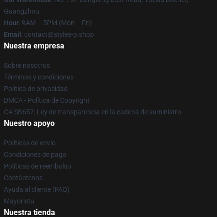
Guangzhou
Hour
: 9AM – 5PM (Mon – Fri)
Email
: contact@styles-p.shop
Nuestra empresa
Sobre nosotros
Términos y condiciones
Política de privacidad
DMCA - Política de Copyright
CA SB657: Ley de transparencia en la cadena de suministro
Nuestro apoyo
Políticas de envío
Condiciones de pago
Políticas de reembolso
Contáctenos
Ayuda al cliente (FAQ)
Mayorista
Nuestra tienda