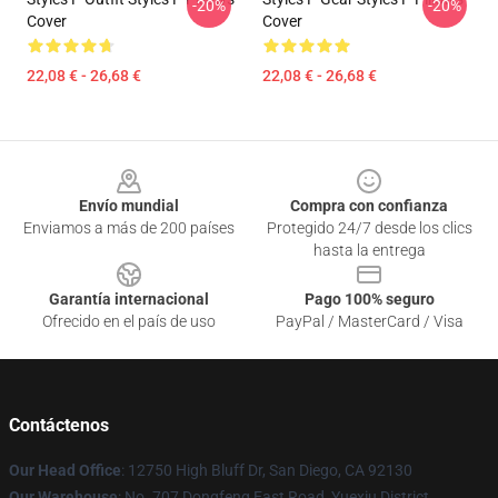
-20%
-20%
Cover
Cover
22,08 € - 26,68 €
22,08 € - 26,68 €
Footer
Envío mundial
Compra con confianza
Enviamos a más de 200 países
Protegido 24/7 desde los clics
hasta la entrega
Garantía internacional
Pago 100% seguro
Ofrecido en el país de uso
PayPal / MasterCard / Visa
Contáctenos
Our Head Office
: 12750 High Bluff Dr, San Diego, CA 92130
Our Warehouse
: No. 707 Dongfeng East Road, Yuexiu District,