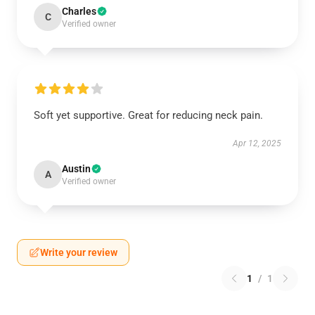
Charles
C
Verified owner
Soft yet supportive. Great for reducing neck pain.
Apr 12, 2025
Austin
A
Verified owner
Write your review
1
/
1