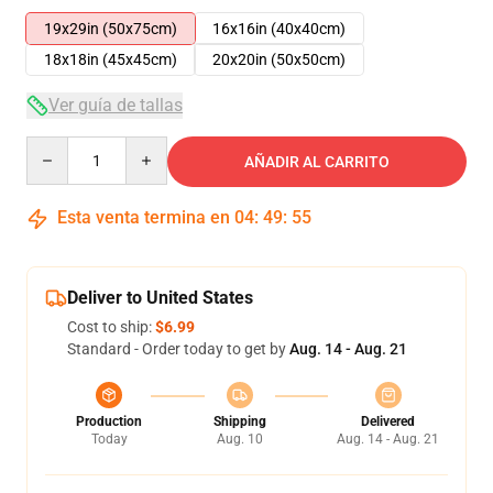
19x29in (50x75cm)
16x16in (40x40cm)
18x18in (45x45cm)
20x20in (50x50cm)
Ver guía de tallas
Quantity
AÑADIR AL CARRITO
Esta venta termina en
04
:
49
:
55
Deliver to United States
Cost to ship:
$6.99
Standard - Order today to get by
Aug. 14 - Aug. 21
Production
Shipping
Delivered
Today
Aug. 10
Aug. 14 - Aug. 21