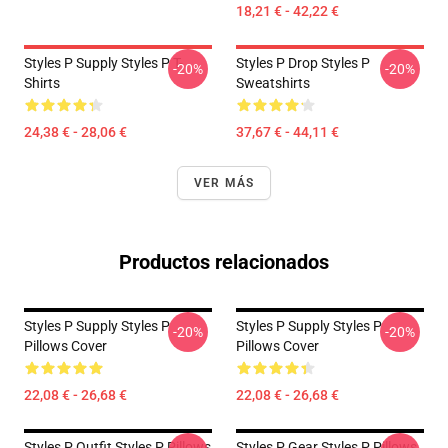
18,21 € - 42,22 €
Styles P Supply Styles P T-
Styles P Drop Styles P
-20%
-20%
Shirts
Sweatshirts
24,38 € - 28,06 €
37,67 € - 44,11 €
VER MÁS
Productos relacionados
Styles P Supply Styles P
Styles P Supply Styles P
-20%
-20%
Pillows Cover
Pillows Cover
22,08 € - 26,68 €
22,08 € - 26,68 €
Styles P Outfit Styles P Pillows
Styles P Gear Styles P Pillows