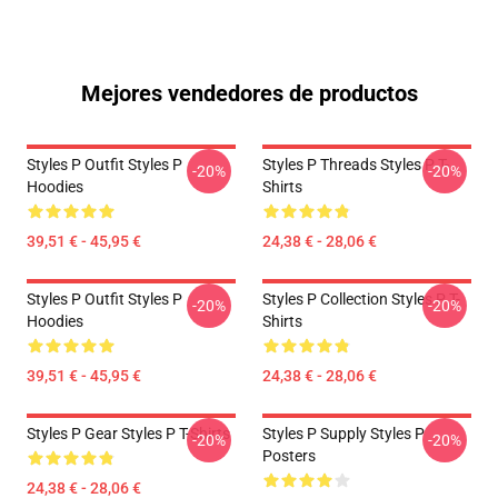
Mejores vendedores de productos
Styles P Outfit Styles P
Styles P Threads Styles P T-
-20%
-20%
Hoodies
Shirts
39,51 € - 45,95 €
24,38 € - 28,06 €
Styles P Outfit Styles P
Styles P Collection Styles P T-
-20%
-20%
Hoodies
Shirts
39,51 € - 45,95 €
24,38 € - 28,06 €
Styles P Gear Styles P T-Shirts
Styles P Supply Styles P
-20%
-20%
Posters
24,38 € - 28,06 €