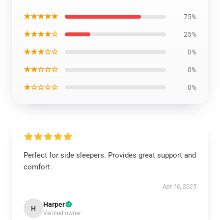
★★★★★
75%
★★★★☆
25%
★★★☆☆
0%
★★☆☆☆
0%
★☆☆☆☆
0%
Perfect for side sleepers. Provides great support and
comfort.
Apr 16, 2025
Harper
H
Verified owner