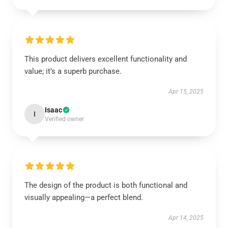
This product delivers excellent functionality and
value; it’s a superb purchase.
Apr 15, 2025
Isaac
I
Verified owner
The design of the product is both functional and
visually appealing—a perfect blend.
Apr 14, 2025