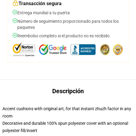
Transacción segura
Entrega mundial a tu puerta
Número de seguimiento proporcionado para todos los
paquetes
Reembolso completo si el producto no es recibido
Descripción
Accent cushions with original art, for that instant zhuzh factor in any
room
Decorative and durable 100% spun polyester cover with an optional
polyester fill/insert