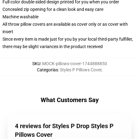
Full-color double-sided design printed for you when you order
Concealed zip opening for a clean look and easy care
Machine washable
All throw pillow covers are available as cover only or as cover with
insert
Since every item is made just for you by your local third-party fulfiller,
there may be slight variances in the product received
SKU
:
MOCK-pillows-cover-1744888850
Categorías
:
Styles P Pillows Cover
,
What Customers Say
4 reviews for Styles P Drop Styles P
Pillows Cover